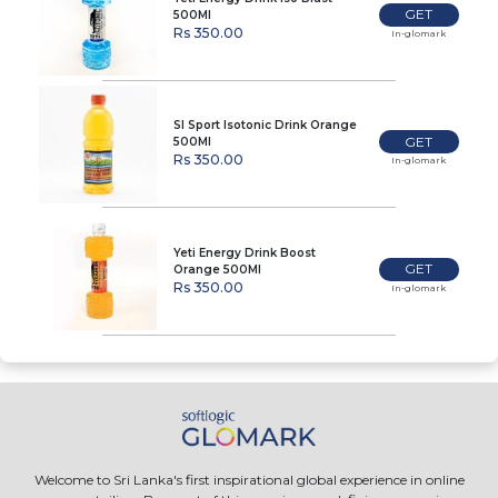
GET
500Ml
Rs 350.00
In-glomark
Sl Sport Isotonic Drink Orange
GET
500Ml
Rs 350.00
In-glomark
Yeti Energy Drink Boost
GET
Orange 500Ml
Rs 350.00
In-glomark
Welcome to Sri Lanka's first inspirational global experience in online