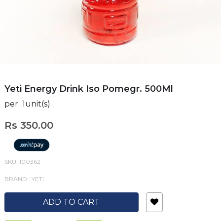
Yeti Energy Drink Iso Pomegr. 500Ml
per 1unit(s)
Rs 350.00
SKU: 100362
BRAND : YETI
ADD TO CART