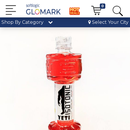
0
Shop By Category
Select Your City