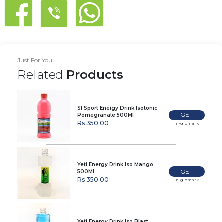
Just For You
Related
Products
Sl Sport Energy Drink Isotonic
GET
Pomegranate 500Ml
Rs 350.00
In-glomark
Yeti Energy Drink Iso Mango
GET
500Ml
Rs 350.00
In-glomark
Yeti Energy Drink Iso Blast