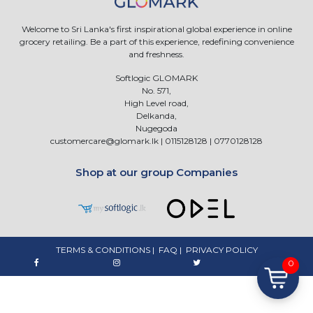
Welcome to Sri Lanka's first inspirational global experience in online
grocery retailing. Be a part of this experience, redefining convenience
and freshness.
Softlogic GLOMARK
No. 571,
High Level road,
Delkanda,
Nugegoda
customercare@glomark.lk
|
0115128128
|
0770128128
Shop at our group Companies
TERMS & CONDITIONS
|
FAQ
|
PRIVACY POLICY
0