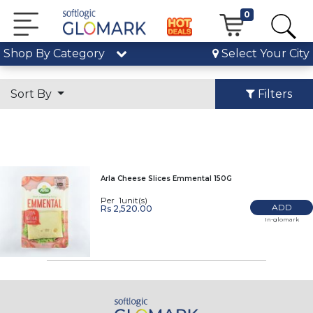
0
Shop By Category
Select Your City
Sort By
Filters
Arla Cheese Slices Emmental 150G
Per 1unit(s)
ADD
Rs 2,520.00
In-glomark