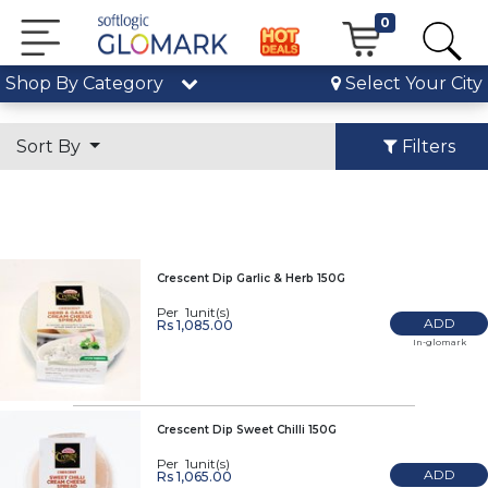
0
Shop By Category
Select Your City
Sort By
Filters
Crescent Dip Garlic & Herb 150G
Per 1unit(s)
ADD
Rs 1,085.00
In-glomark
Crescent Dip Sweet Chilli 150G
Per 1unit(s)
ADD
Rs 1,065.00