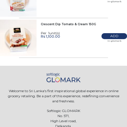
In-glomark
Crescent Dip Tomato & Cream 150G
Per 1unit(s)
ADD
Rs 1,100.00
In-glomark
Welcome to Sri Lanka's first inspirational global experience in online
grocery retailing. Be a part of this experience, redefining convenience
and freshness.
Softlogic GLOMARK
No. 571,
High Level road,
Delkanda,