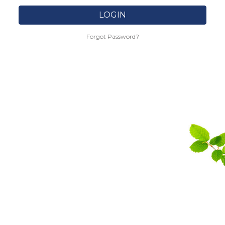
LOGIN
Forgot Password?