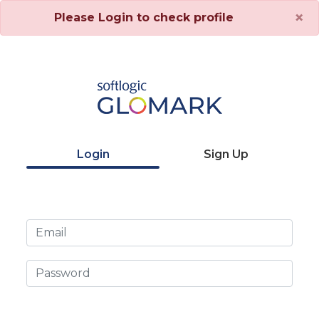
×
Please Login to check profile
Login
Sign Up