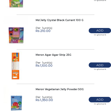
In-glomark
Md Jelly Crystal Black Currant 100 G
Per 1unit(s)
ADD
Rs 210.00
In-glomark
Meron Agar Agar Strip 25G
Per 1unit(s)
ADD
Rs 1,100.00
In-glomark
Meron Vegetarian Jelly Powder 50G
Per 1unit(s)
ADD
Rs 1,350.00
In-glomark