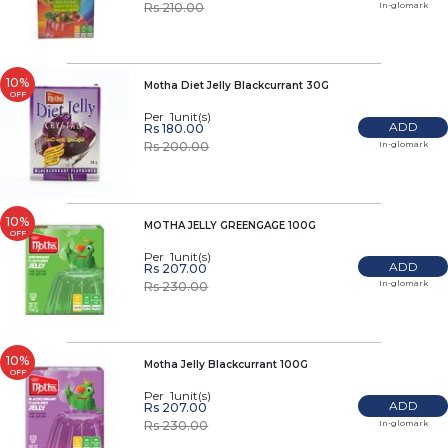
In-glomark
Rs 210.00
10%
Motha Diet Jelly Blackcurrant 30G
OFF
Per 1unit(s)
ADD
Rs 180.00
In-glomark
Rs 200.00
10%
MOTHA JELLY GREENGAGE 100G
OFF
Per 1unit(s)
ADD
Rs 207.00
In-glomark
Rs 230.00
10%
Motha Jelly Blackcurrant 100G
OFF
Per 1unit(s)
ADD
Rs 207.00
In-glomark
Rs 230.00