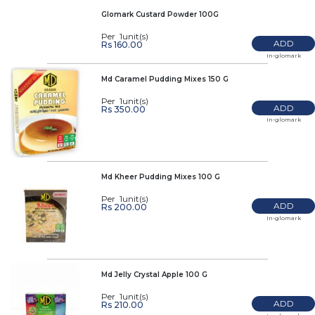
Glomark Custard Powder 100G
Per 1unit(s)
ADD
Rs 160.00
In-glomark
Md Caramel Pudding Mixes 150 G
Per 1unit(s)
ADD
Rs 350.00
In-glomark
Md Kheer Pudding Mixes 100 G
Per 1unit(s)
ADD
Rs 200.00
In-glomark
Md Jelly Crystal Apple 100 G
Per 1unit(s)
ADD
Rs 210.00