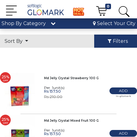
0
Shop By Category
Select Your City
Sort By
Filters
25%
Md Jelly Crystal Strawberry 100 G
OFF
Per 1unit(s)
ADD
Rs 157.50
In-glomark
Rs 210.00
25%
Md Jelly Crystal Mixed Fruit 100 G
OFF
Per 1unit(s)
ADD
Rs 157.50