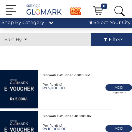
0
Shop By Category
Select Your City
Sort By
Filters
Glomark E-Voucher -5000LKR
Per 1unit(s)
ADD
Rs 5,000.00
In-glomark
Glomark E-Voucher -10000LKR
Per 1unit(s)
ADD
Rs 10,000.00