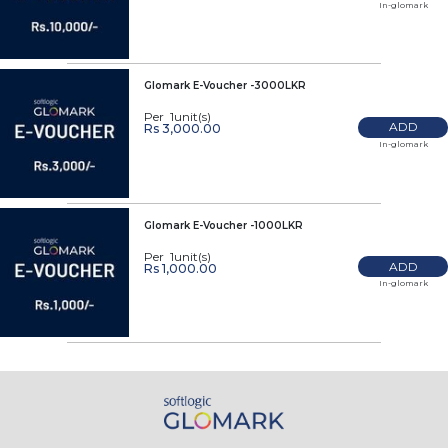
In-glomark
Glomark E-Voucher -3000LKR
Per 1unit(s)
ADD
Rs 3,000.00
In-glomark
Glomark E-Voucher -1000LKR
Per 1unit(s)
ADD
Rs 1,000.00
In-glomark