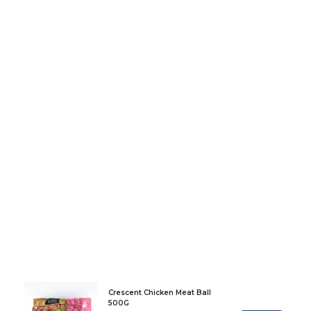
Crescent Chicken Meat Ball
500G