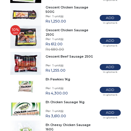
Crescent Chicken Sausage
500G
Per 1 unit(s)
ADD
Rs 1,250.00
In-glomark
10%
Crescent Chicken Sausage
OFF
250G
Per 1 unit(s)
ADD
Rs 612.00
In-glomark
Rs 680.00
Crescent Beef Sausage 250G
Per 1 unit(s)
ADD
Rs 1,255.00
In-glomark
Eh Pawkies 1Kg
Per 1 unit(s)
ADD
Rs 4,300.00
In-glomark
Eh Chicken Sausage 1Kg
Per 1 unit(s)
ADD
Rs 3,610.00
In-glomark
Eh Cheesy Chicken Sausage
160G