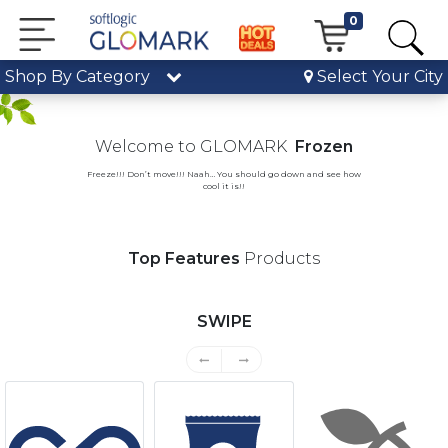
0
Shop By Category
Select Your City
Previous
Nex
Welcome to GLOMARK
Frozen
Freeze!!! Don’t move!!! Naah… You should go down and see how
cool it is!!
Top Features
Products
SWIPE