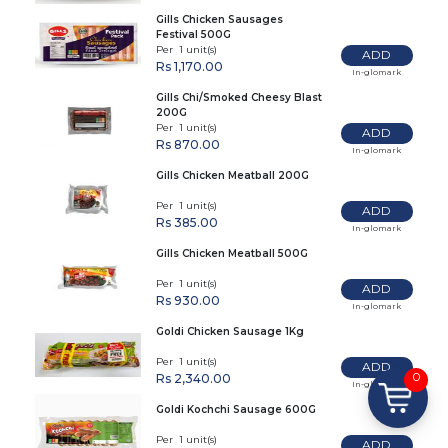
Gills Chicken Sausages
Festival 500G
Per 1 unit(s)
ADD
Rs 1,170.00
In-glomark
Gills Chi/Smoked Cheesy Blast
200G
Per 1 unit(s)
ADD
Rs 870.00
In-glomark
Gills Chicken Meatball 200G
Per 1 unit(s)
ADD
Rs 385.00
In-glomark
Gills Chicken Meatball 500G
Per 1 unit(s)
ADD
Rs 930.00
In-glomark
Goldi Chicken Sausage 1Kg
Per 1 unit(s)
ADD
0
Rs 2,340.00
In-glomark
Goldi Kochchi Sausage 600G
Per 1 unit(s)
ADD