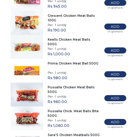
Per 1 unit(s)
ADD
Rs 945.00
In-glomark
Crescent Chicken Meat Balls
100G
Per 1 unit(s)
ADD
Rs 190.00
In-glomark
Keells Chicken Meat Balls
500G
Per 1 unit(s)
ADD
Rs 1,000.00
In-glomark
Prima Chicken Meat Ball 500G
Per 1 unit(s)
ADD
Rs 980.00
In-glomark
Pussalla Chicken Meat Balls
500G
Per 1 unit(s)
ADD
Rs 960.00
In-glomark
Pussalla Chick. Meat Balls Bite
500G
Per 1 unit(s)
ADD
Rs 1,060.00
In-glomark
Sara'S Chicken Meatballs 500G