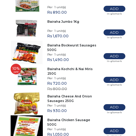
Per 1 unit(s)
ADD
Rs 890.00
In-glomark
Bairaha Jumbo 1Kg
Per 1 unit(s)
ADD
Rs 1,670.00
In-glomark
Bairaha Bockwurst Sausages
500G
Per 1 unit(s)
ADD
Rs 1,490.00
In-glomark
10%
Bairaha Kochchi & Nai Miris
OFF
250G
Per 1 unit(s)
ADD
Rs 720.00
In-glomark
Rs 800.00
Bairaha Cheese And Onion
Sausages 250G
Per 1 unit(s)
ADD
Rs 930.00
In-glomark
Bairaha Chicken Sausage
500G
Per 1 unit(s)
ADD
Rs 1,050.00
In-glomark