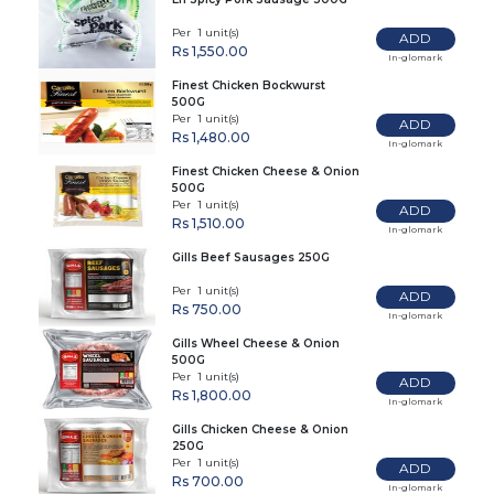
Per 1 unit(s)
ADD
Rs 1,550.00
In-glomark
Finest Chicken Bockwurst
500G
Per 1 unit(s)
ADD
Rs 1,480.00
In-glomark
Finest Chicken Cheese & Onion
500G
Per 1 unit(s)
ADD
Rs 1,510.00
In-glomark
Gills Beef Sausages 250G
Per 1 unit(s)
ADD
Rs 750.00
In-glomark
Gills Wheel Cheese & Onion
500G
Per 1 unit(s)
ADD
Rs 1,800.00
In-glomark
Gills Chicken Cheese & Onion
250G
Per 1 unit(s)
ADD
Rs 700.00
In-glomark