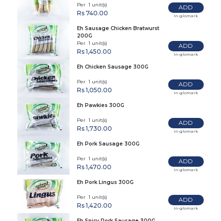
Per 1 unit(s)
ADD
Rs 740.00
In-glomark
Eh Sausage Chicken Bratwurst
200G
Per 1 unit(s)
ADD
Rs 1,450.00
In-glomark
Eh Chicken Sausage 300G
Per 1 unit(s)
ADD
Rs 1,050.00
In-glomark
Eh Pawkies 300G
Per 1 unit(s)
ADD
Rs 1,730.00
In-glomark
Eh Pork Sausage 300G
Per 1 unit(s)
ADD
Rs 1,470.00
In-glomark
Eh Pork Lingus 300G
Per 1 unit(s)
ADD
Rs 1,420.00
In-glomark
Eh Spicy Pork Sausage 300G