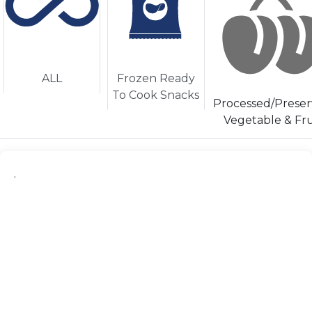
ALL
Frozen Ready
To Cook Snacks
Processed/Prese
Vegetable & Fru
.