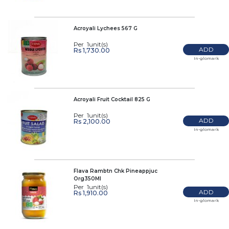
Acroyali Lychees 567 G
Per 1unit(s)
ADD
Rs 1,730.00
In-glomark
Acroyali Fruit Cocktail 825 G
Per 1unit(s)
ADD
Rs 2,100.00
In-glomark
Flava Rambtn Chk Pineappjuc
Org350Ml
Per 1unit(s)
ADD
Rs 1,910.00
In-glomark