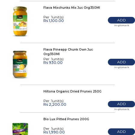
Flava Mixchunks Mix Juc Org350Ml
Per 1unit(s)
ADD
Rs 1,100.00
In-glomark
Flava Pineapp Chunk Own Juc
Org350Ml
Per 1unit(s)
ADD
Rs 930.00
In-glomark
Hiltona Organic Dried Prunes 250G
Per 1unit(s)
ADD
Rs 2,200.00
In-glomark
Bio Lux Pitted Prunes 200G
Per 1unit(s)
ADD
Rs 1,990.00