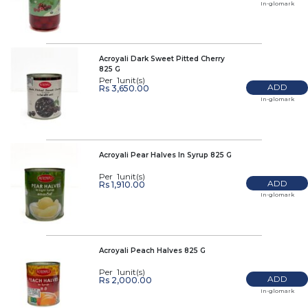
In-glomark
Acroyali Dark Sweet Pitted Cherry
825 G
Per 1unit(s)
ADD
Rs 3,650.00
In-glomark
Acroyali Pear Halves In Syrup 825 G
Per 1unit(s)
ADD
Rs 1,910.00
In-glomark
Acroyali Peach Halves 825 G
Per 1unit(s)
ADD
Rs 2,000.00
In-glomark