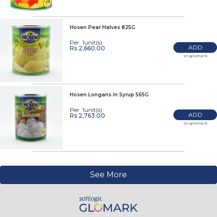
Hosen Pear Halves 825G
Per 1unit(s)
ADD
Rs 2,660.00
In-glomark
Hosen Longans In Syrup 565G
Per 1unit(s)
ADD
Rs 2,763.00
In-glomark
See More