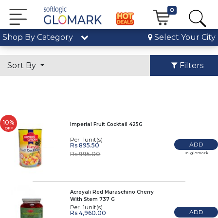
0
Shop By Category
Select Your City
Sort By
Filters
10%
Imperial Fruit Cocktail 425G
OFF
Per 1unit(s)
ADD
Rs 895.50
In-glomark
Rs 995.00
Acroyali Red Maraschino Cherry
With Stem 737 G
Per 1unit(s)
ADD
Rs 4,960.00