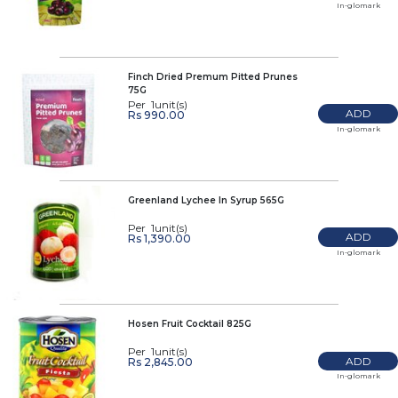
In-glomark
Finch Dried Premum Pitted Prunes
75G
Per 1unit(s)
ADD
Rs 990.00
In-glomark
Greenland Lychee In Syrup 565G
Per 1unit(s)
ADD
Rs 1,390.00
In-glomark
Hosen Fruit Cocktail 825G
Per 1unit(s)
ADD
Rs 2,845.00
In-glomark