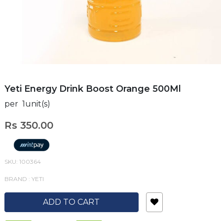
Yeti Energy Drink Boost Orange 500Ml
per 1unit(s)
Rs 350.00
SKU: 100364
BRAND : YETI
ADD TO CART