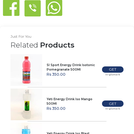
Just For You
Related
Products
Sl Sport Energy Drink Isotonic
GET
Pomegranate 500Ml
Rs 350.00
In-glomark
Yeti Energy Drink Iso Mango
GET
500Ml
Rs 350.00
In-glomark
Yeti Energy Drink Iso Blast