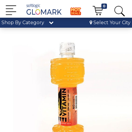
0
Shop By Category
Select Your City