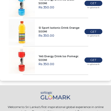
GET
500Ml
Rs 350.00
In-glomark
Sl Sport Isotonic Drink Orange
GET
500Ml
Rs 350.00
In-glomark
Yeti Energy Drink Iso Pomegr.
GET
500Ml
Rs 350.00
In-glomark
Welcome to Sri Lanka's first inspirational global experience in online