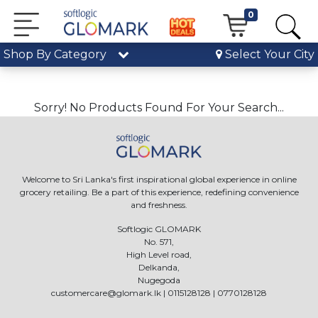
0
Shop By Category
Select Your City
Sorry! No Products Found For Your Search...
Welcome to Sri Lanka's first inspirational global experience in online
grocery retailing. Be a part of this experience, redefining convenience
and freshness.
Softlogic GLOMARK
No. 571,
High Level road,
Delkanda,
Nugegoda
customercare@glomark.lk
|
0115128128
|
0770128128