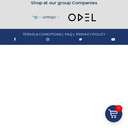
Shop at our group Companies
TERMS & CONDITIONS
|
FAQ
|
PRIVACY POLICY
0