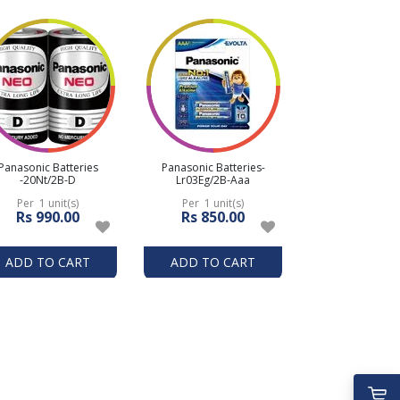
Panasonic Batteries
Panasonic Batteries-
-20Nt/2B-D
Lr03Eg/2B-Aaa
Per 1 unit(s)
Per 1 unit(s)
Rs 990.00
Rs 850.00
ADD TO CART
ADD TO CART