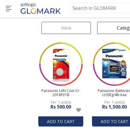
New
Categ
Panasonic Lithi Coin-Cr-
Panasonic Batteries
2016Pt/1B
Lr03Eg/4B-Aaa
Per 1 unit(s)
Per 1 unit(s)
Rs 500.00
Rs 1,500.00
ADD TO CART
ADD TO CART