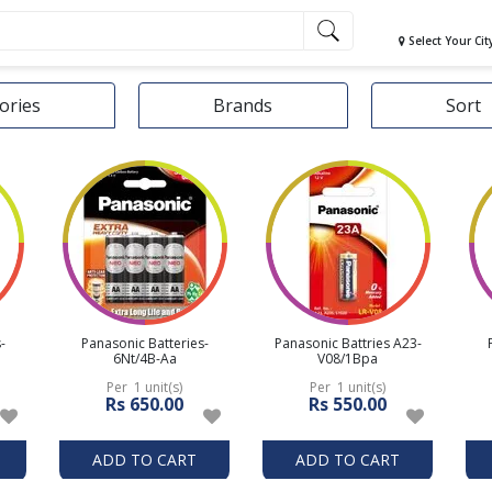
Select Your Cit
ories
Brands
Sort
-
Panasonic Batteries-
Panasonic Battries A23-
6Nt/4B-Aa
V08/1Bpa
Per 1 unit(s)
Per 1 unit(s)
Rs 650.00
Rs 550.00
ADD TO CART
ADD TO CART