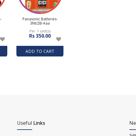
-
Panasonic Batteries-
3Nt/2B-Aaa
Per 1 unit(s)
Rs 350.00
ADD TO CART
Useful
Links
Ne
Subs