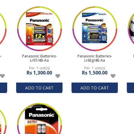
-
Panasonic Batteries-
Panasonic Batteries-
Lr6T/4B-Aa
Lr6Eg/4B-Aa
Per 1 unit(s)
Per 1 unit(s)
Rs 1,300.00
Rs 1,500.00
ADD TO CART
ADD TO CART