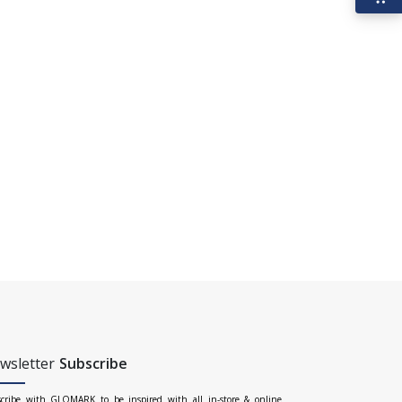
wsletter
Subscribe
cribe with GLOMARK to be inspired with all in-store & online