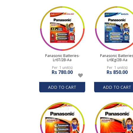
Panasonic Batteries-
Panasonic Batteries
Lr6T/2B-Aa
Lr6Eg/2B-Aa
Per 1 unit(s)
Per 1 unit(s)
Rs 780.00
Rs 850.00
ADD TO CART
ADD TO CART