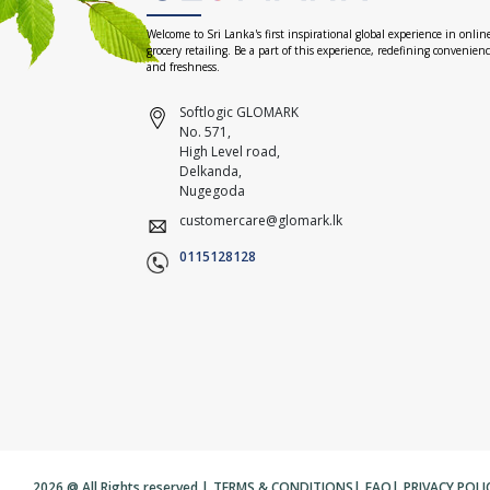
Welcome to Sri Lanka's first inspirational global experience in onlin
grocery retailing. Be a part of this experience, redefining convenien
and freshness.
Softlogic GLOMARK
No. 571,
High Level road,
Delkanda,
Nugegoda
customercare@glomark.lk
0115128128
2026 @ All Rights reserved |
TERMS & CONDITIONS
|
FAQ
|
PRIVACY POLI