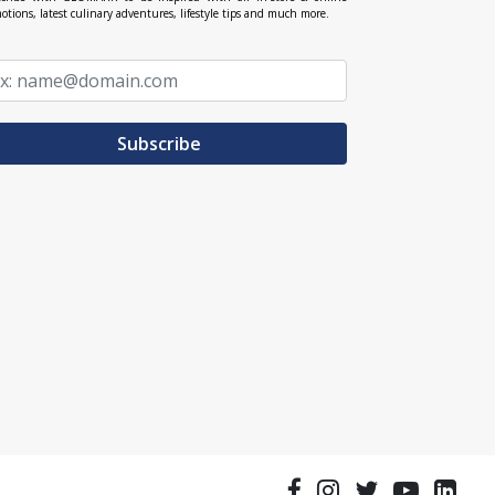
otions, latest culinary adventures, lifestyle tips and much more.
Subscribe