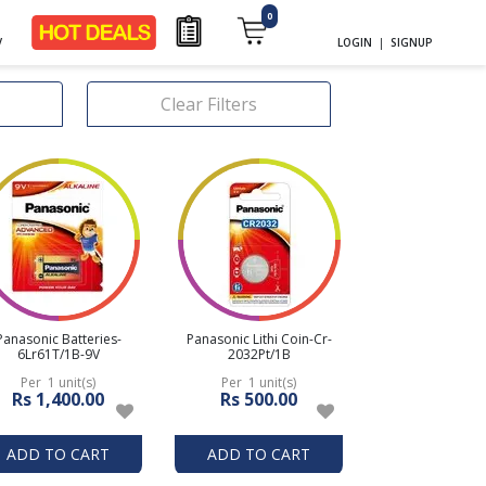
0
y
LOGIN
|
SIGNUP
Clear Filters
Panasonic Batteries-
Panasonic Lithi Coin-Cr-
6Lr61T/1B-9V
2032Pt/1B
Per 1 unit(s)
Per 1 unit(s)
Rs 1,400.00
Rs 500.00
ADD TO CART
ADD TO CART