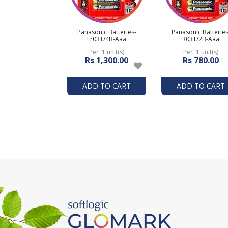
Panasonic Batteries-
Panasonic Batteries
Lr03T/4B-Aaa
R03T/2B-Aaa
Per 1 unit(s)
Per 1 unit(s)
Rs 1,300.00
Rs 780.00
ADD TO CART
ADD TO CART