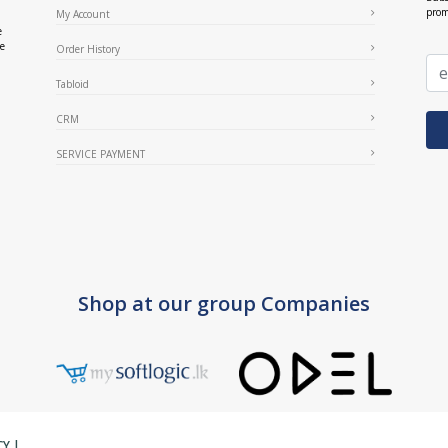
prom
My Account
e
ce
Order History
Tabloid
CRM
SERVICE PAYMENT
Shop at our group Companies
CY
|