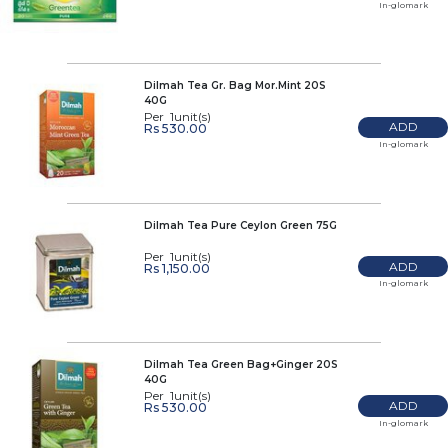
In-glomark
Dilmah Tea Gr. Bag Mor.Mint 20S
40G
Per 1unit(s)
ADD
Rs 530.00
In-glomark
Dilmah Tea Pure Ceylon Green 75G
Per 1unit(s)
ADD
Rs 1,150.00
In-glomark
Dilmah Tea Green Bag+Ginger 20S
40G
Per 1unit(s)
ADD
Rs 530.00
In-glomark