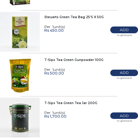
Steuarts Green Tea Bag 25'S X 50G
Per 1unit(s)
ADD
Rs 450.00
In-glomark
T-Sips Tea Green Gunpowder 100G
Per 1unit(s)
ADD
Rs 500.00
In-glomark
T-Sips Tea Green Tea Jar 200G
Per 1unit(s)
ADD
Rs 1,700.00
In-glomark