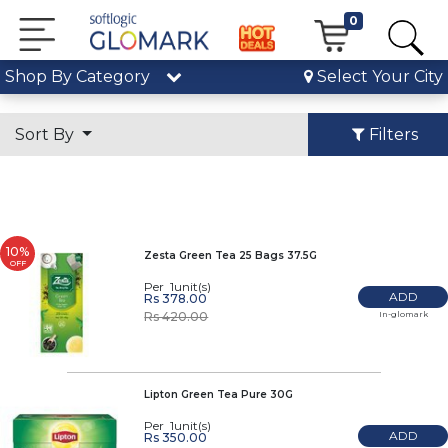
0
Shop By Category
Select Your City
Sort By
Filters
10%
Zesta Green Tea 25 Bags 37.5G
OFF
Per 1unit(s)
ADD
Rs 378.00
In-glomark
Rs 420.00
Lipton Green Tea Pure 30G
Per 1unit(s)
ADD
Rs 350.00