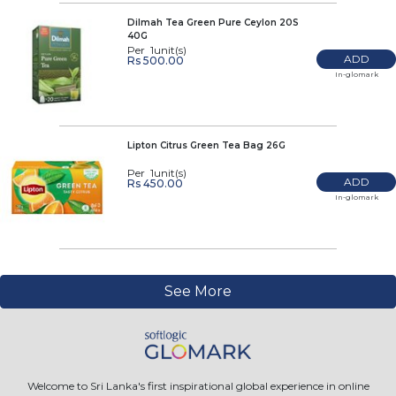
Dilmah Tea Green Pure Ceylon 20S
40G
Per 1unit(s)
ADD
Rs 500.00
In-glomark
Lipton Citrus Green Tea Bag 26G
Per 1unit(s)
ADD
Rs 450.00
In-glomark
See More
Welcome to Sri Lanka's first inspirational global experience in online