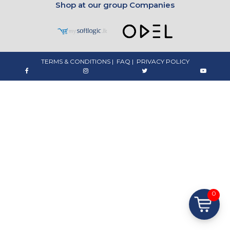
Shop at our group Companies
TERMS & CONDITIONS
|
FAQ
|
PRIVACY POLICY
0