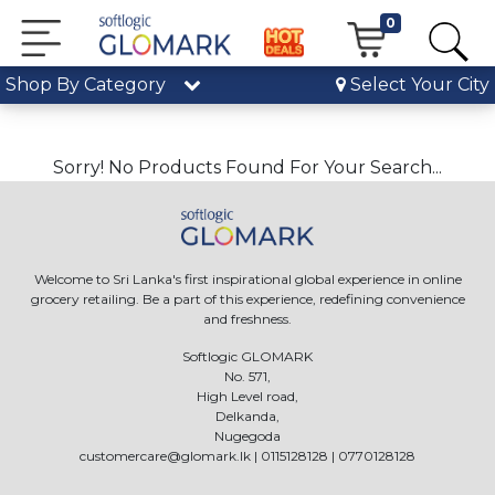
0
Shop By Category
Select Your City
Sorry! No Products Found For Your Search...
Welcome to Sri Lanka's first inspirational global experience in online
grocery retailing. Be a part of this experience, redefining convenience
and freshness.
Softlogic GLOMARK
No. 571,
High Level road,
Delkanda,
Nugegoda
customercare@glomark.lk
|
0115128128
|
0770128128