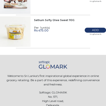
In-glomark
Sethum Softy Ghee Sweet 110G
Per 1unit(s)
ADD
Rs 475.00
In-glomark
Welcome to Sri Lanka's first inspirational global experience in online
grocery retailing. Be a part of this experience, redefining convenience
and freshness.
Softlogic GLOMARK
No. 571,
High Level road,
Delkanda,