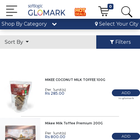
0
Shop By Category
Select Your City
Sort By
Filters
MIKEE COCONUT MILK TOFFEE 100G
Per 1unit(s)
ADD
Rs 285.00
In-glomark
Mikee Milk Toffee Premium 200G
Per 1unit(s)
ADD
Rs 800.00