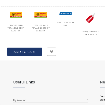
HNB CLUB CREDIT
PEOPLES BANK
PEOPLES BANK
30%
TOTAL BILL DEBIT
TOTAL BILL CREDIT
CARD 10%
CARD 25%
Softlogic Glo Deals
15% AUG 2026
ADD TO CART
Useful
Links
Ne
Subs
prom
My Account
e