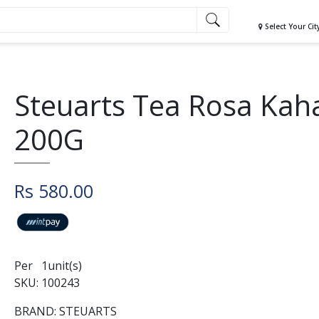
Select Your Cit
Steuarts Tea Rosa Kah
200G
Rs 580.00
Per 1unit(s)
SKU: 100243
BRAND: STEUARTS