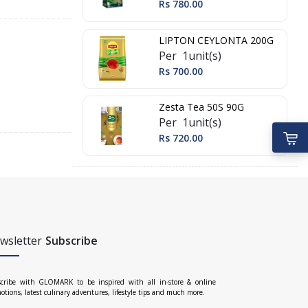
Rs 780.00
LIPTON CEYLONTA 200G
Per 1unit(s)
Rs 700.00
Zesta Tea 50S 90G
Per 1unit(s)
Rs 720.00
wsletter
Subscribe
cribe with GLOMARK to be inspired with all in-store & online
otions, latest culinary adventures, lifestyle tips and much more.