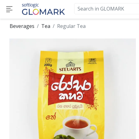
Beverages
Tea
Regular Tea