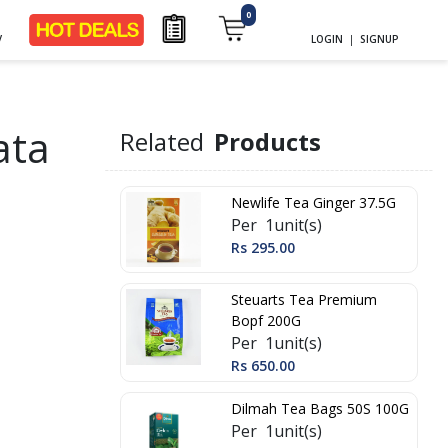
0
y
LOGIN
|
SIGNUP
ata
Related
Products
Newlife Tea Ginger 37.5G
Per 1unit(s)
Rs 295.00
Steuarts Tea Premium
Bopf 200G
Per 1unit(s)
Rs 650.00
Dilmah Tea Bags 50S 100G
Per 1unit(s)