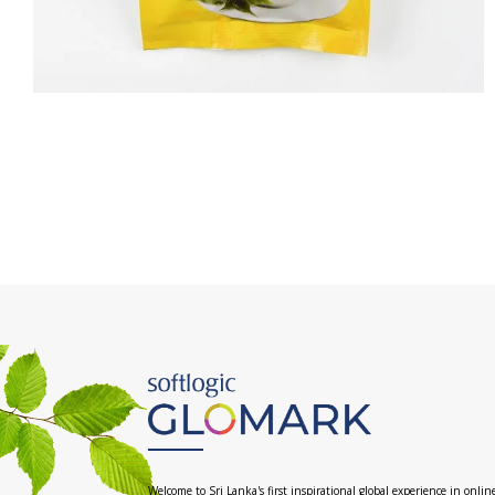
Welcome to Sri Lanka's first inspirational global experience in onlin