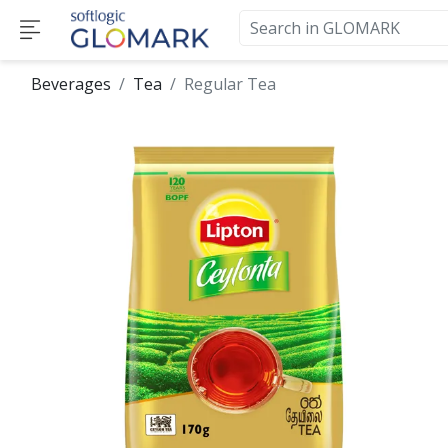
Beverages
Tea
Regular Tea