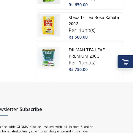
Rs 650.00
Steuarts Tea Rosa Kahata
200G
Per 1unit(s)
Rs 580.00
DILMAH TEA LEAF
PREMIUM 200G
Per 1unit(s)
Rs 730.00
wsletter
Subscribe
cribe with GLOMARK to be inspired with all in-store & online
otions, latest culinary adventures, lifestyle tips and much more.