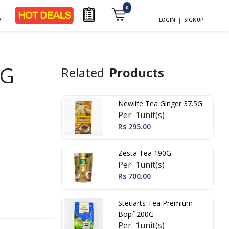
0
y
LOGIN
|
SIGNUP
0G
Related
Products
Newlife Tea Ginger 37.5G
Per 1unit(s)
Rs 295.00
Zesta Tea 190G
Per 1unit(s)
Rs 700.00
Steuarts Tea Premium
Bopf 200G
Per 1unit(s)