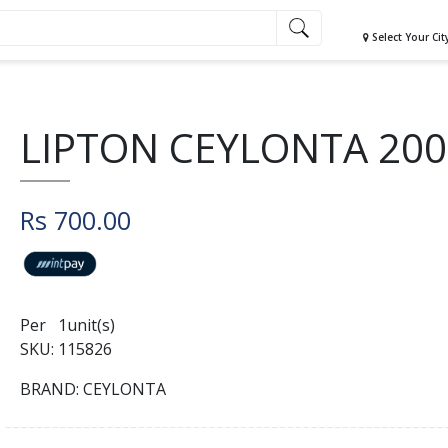
Select Your Cit
LIPTON CEYLONTA 20
Rs 700.00
Per 1unit(s)
SKU: 115826
BRAND: CEYLONTA