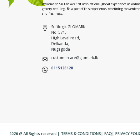
Welcome to Sri Lanka's first inspirational global experience in onlin
grocery retailing. Be a part of this experience, redefining convenien
and freshness.
Softlogic GLOMARK
No. 571,
High Level road,
Delkanda,
Nugegoda
customercare@glomark.lk
0115128128
2026 @ All Rights reserved |
TERMS & CONDITIONS
|
FAQ
|
PRIVACY POLI