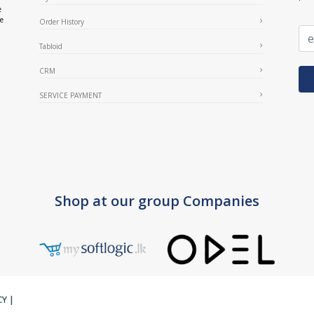
e
ce
Order History
Tabloid
CRM
SERVICE PAYMENT
Shop at our group Companies
CY
|