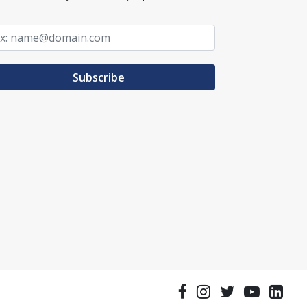
Subscribe