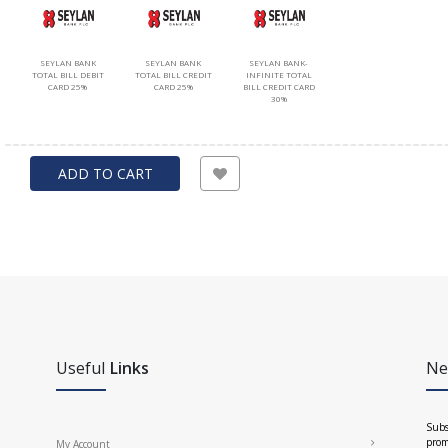
SEYLAN BANK
SEYLAN BANK
SEYLAN BANK-
TOTAL BILL DEBIT
TOTAL BILL CREDIT
INFINITE TOTAL
CARD 25%
CARD 25%
BILL CREDIT CARD
30%
ADD TO CART
Useful
Links
Ne
Subs
prom
My Account