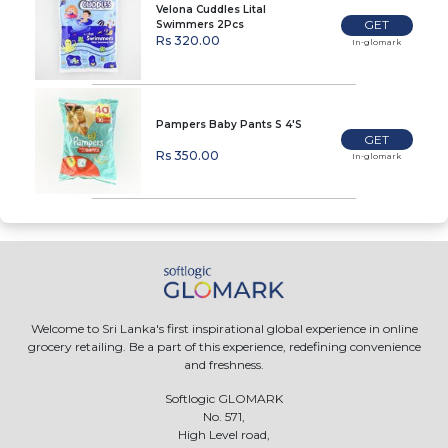
Velona Cuddles Lital
GET
Swimmers 2Pcs
Rs 320.00
In-glomark
Pampers Baby Pants S 4'S
GET
Rs 350.00
In-glomark
Welcome to Sri Lanka's first inspirational global experience in online
grocery retailing. Be a part of this experience, redefining convenience
and freshness.
Softlogic GLOMARK
No. 571,
High Level road,