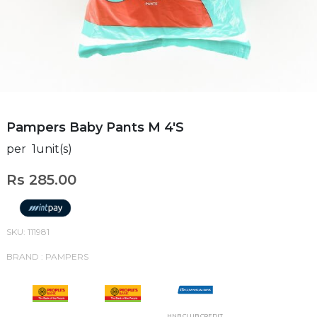
Pampers Baby Pants M 4'S
per 1unit(s)
Rs 285.00
SKU: 111981
BRAND : PAMPERS
HNB CLUB CREDIT