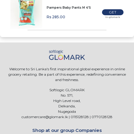
Pampers Baby Pants M 4'S
GET
Rs 285.00
In-glomark
Welcome to Sri Lanka's first inspirational global experience in online
grocery retailing. Be a part of this experience, redefining convenience
and freshness.
Softlogic GLOMARK
No. 571,
High Level road,
Delkanda,
Nugegoda
customercare@glomark.lk
|
0115128128
|
0770128128
Shop at our group Companies