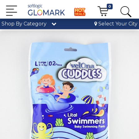
0
Shop By Category
Select Your City