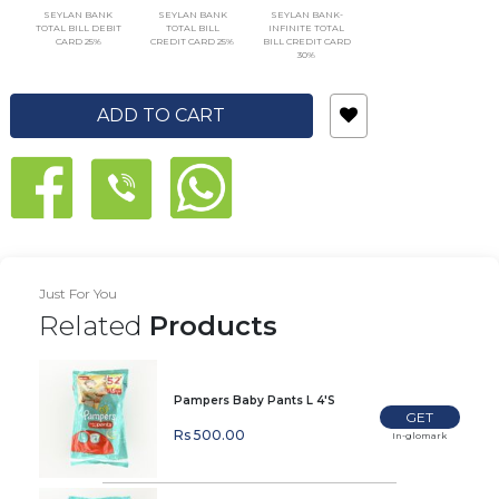
SEYLAN BANK
SEYLAN BANK
SEYLAN BANK-
TOTAL BILL DEBIT
TOTAL BILL
INFINITE TOTAL
CARD 25%
CREDIT CARD 25%
BILL CREDIT CARD
30%
ADD TO CART
Just For You
Related
Products
Pampers Baby Pants L 4'S
GET
Rs 500.00
In-glomark