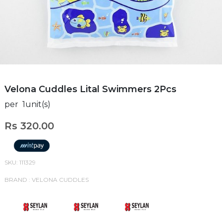
Velona Cuddles Lital Swimmers 2Pcs
per 1unit(s)
Rs 320.00
SKU: 111329
BRAND : VELONA CUDDLES