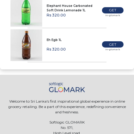
Elephant House Carbonated
GET
Soft Drink Lemonade 1L
Rs 320.00
In-glomark
Eh Egb 1L
GET
Rs 320.00
In-glomark
Welcome to Sri Lanka's first inspirational global experience in online
grocery retailing. Be a part of this experience, redefining convenience
and freshness.
Softlogic GLOMARK
No. 571,
High Level road,