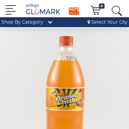
0
Shop By Category
Select Your City