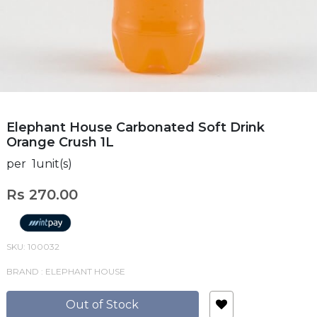
Elephant House Carbonated Soft Drink
Orange Crush 1L
per 1unit(s)
Rs 270.00
SKU: 100032
BRAND : ELEPHANT HOUSE
Out of Stock