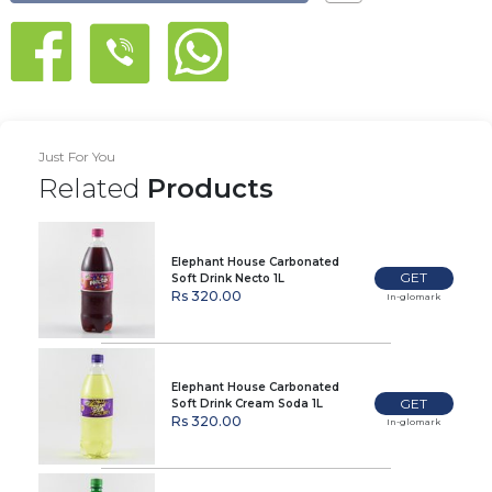
Just For You
Related
Products
Elephant House Carbonated
GET
Soft Drink Necto 1L
Rs 320.00
In-glomark
Elephant House Carbonated
GET
Soft Drink Cream Soda 1L
Rs 320.00
In-glomark