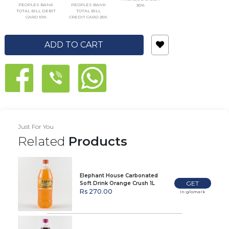
PEOPLES BANK
PEOPLES BANK
30%
TOTAL BILL DEBIT
TOTAL BILL
CARD 10%
CREDIT CARD 25%
ADD TO CART
Just For You
Related
Products
Elephant House Carbonated
GET
Soft Drink Orange Crush 1L
Rs 270.00
In-glomark