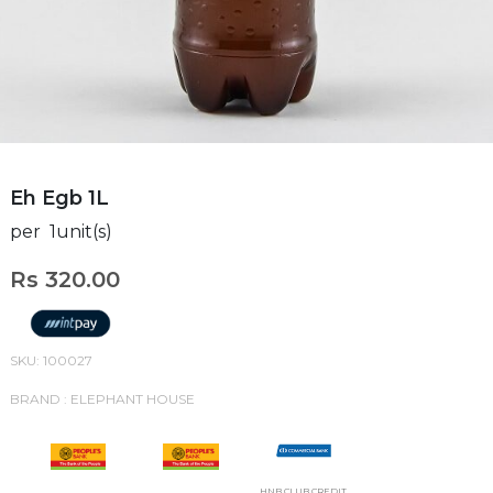
Eh Egb 1L
per 1unit(s)
Rs 320.00
SKU: 100027
BRAND : ELEPHANT HOUSE
HNB CLUB CREDIT