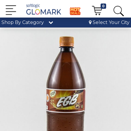
0
Shop By Category
Select Your City