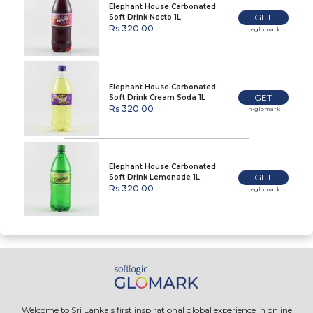
Elephant House Carbonated
GET
Soft Drink Necto 1L
Rs 320.00
In-glomark
Elephant House Carbonated
GET
Soft Drink Cream Soda 1L
Rs 320.00
In-glomark
Elephant House Carbonated
GET
Soft Drink Lemonade 1L
Rs 320.00
In-glomark
Welcome to Sri Lanka's first inspirational global experience in online