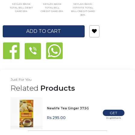
SEYLAN BANK
SEYLAN BANK
SEYLAN BANK-
TOTAL BILL DEBIT
TOTAL BILL
INFINITE TOTAL
CARD 25%
CREDIT CARD 25%
BILL CREDIT CARD
30%
ADD TO CART
Just For You
Related
Products
Newlife Tea Ginger 37.5G
GET
Rs 295.00
In-glomark