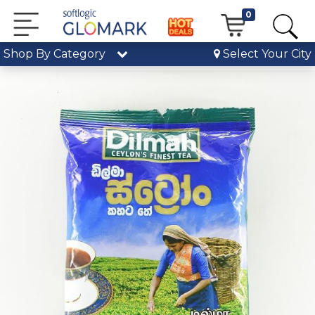
0
Shop By Category
Select Your City