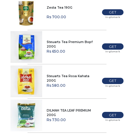
Zesta Tea 190G
GET
Rs 700.00
In-glomark
Steuarts Tea Premium Bopf
GET
200G
Rs 650.00
In-glomark
Steuarts Tea Rosa Kahata
GET
200G
Rs 580.00
In-glomark
DILMAH TEA LEAF PREMIUM
GET
200G
Rs 730.00
In-glomark