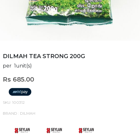
DILMAH TEA STRONG 200G
per 1unit(s)
Rs 685.00
SKU: 100312
BRAND : DILMAH