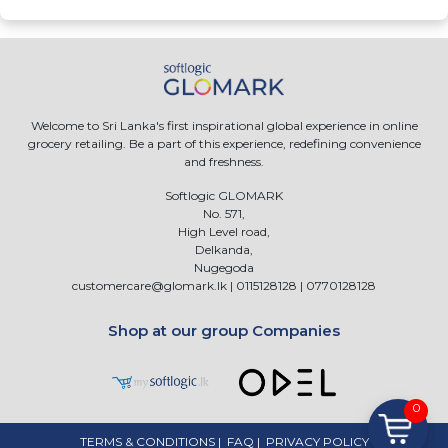
Welcome to Sri Lanka's first inspirational global experience in online
grocery retailing. Be a part of this experience, redefining convenience
and freshness.
Softlogic GLOMARK
No. 571,
High Level road,
Delkanda,
Nugegoda
customercare@glomark.lk
|
0115128128
|
0770128128
Shop at our group Companies
0
TERMS & CONDITIONS
|
FAQ
|
PRIVACY POLICY