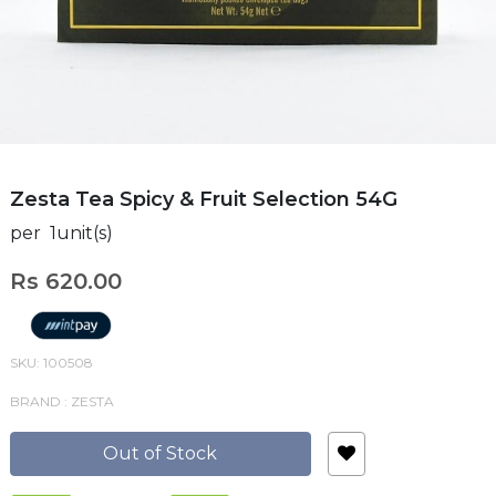
Zesta Tea Spicy & Fruit Selection 54G
per 1unit(s)
Rs 620.00
SKU: 100508
BRAND : ZESTA
Out of Stock