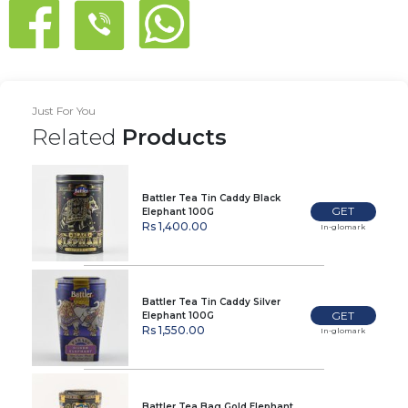
Just For You
Related
Products
Battler Tea Tin Caddy Black
GET
Elephant 100G
Rs 1,400.00
In-glomark
Battler Tea Tin Caddy Silver
GET
Elephant 100G
Rs 1,550.00
In-glomark
Battler Tea Bag Gold Elephant