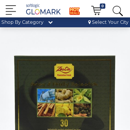
0
Shop By Category
Select Your City