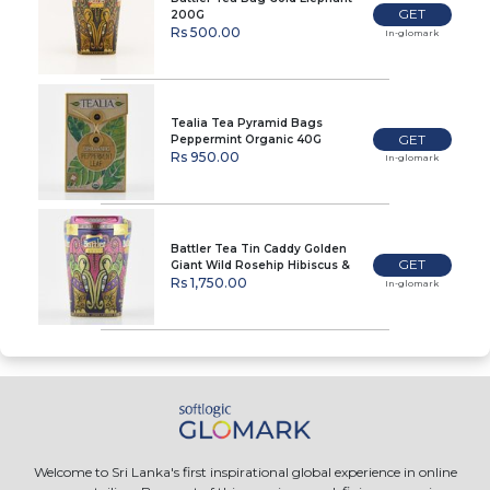
GET
200G
Rs 500.00
In-glomark
Tealia Tea Pyramid Bags
GET
Peppermint Organic 40G
Rs 950.00
In-glomark
Battler Tea Tin Caddy Golden
GET
Giant Wild Rosehip Hibiscus &
Raspberry 100G
Rs 1,750.00
In-glomark
Welcome to Sri Lanka's first inspirational global experience in online