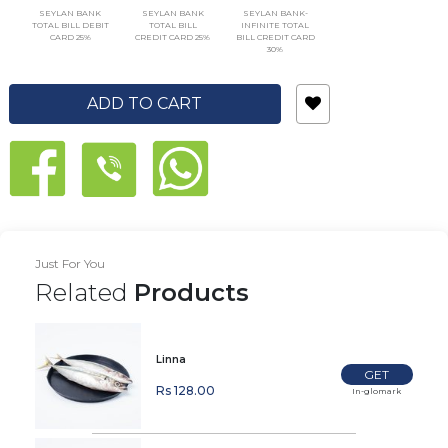
SEYLAN BANK
SEYLAN BANK
SEYLAN BANK-
TOTAL BILL DEBIT
TOTAL BILL
INFINITE TOTAL
CARD 25%
CREDIT CARD 25%
BILL CREDIT CARD
30%
ADD TO CART
Just For You
Related
Products
Linna
GET
Rs 128.00
In-glomark