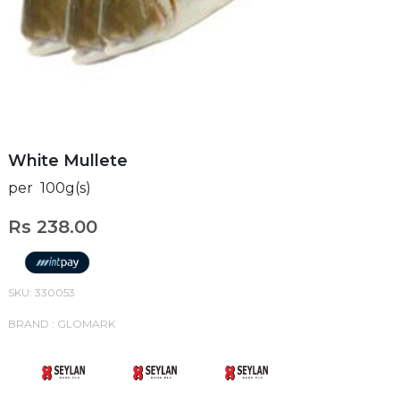
White Mullete
per 100g(s)
Rs 238.00
SKU: 330053
BRAND : GLOMARK