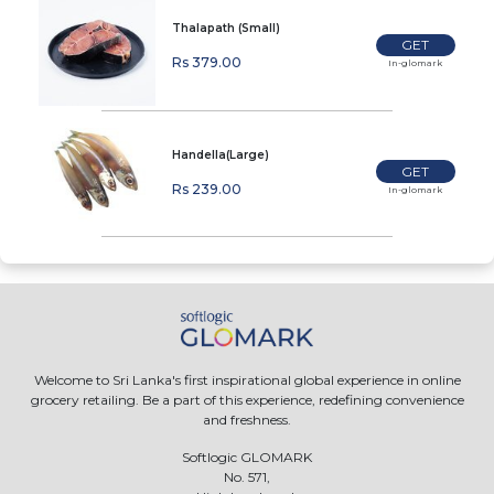
Thalapath (Small)
GET
Rs 379.00
In-glomark
Handella(Large)
GET
Rs 239.00
In-glomark
Welcome to Sri Lanka's first inspirational global experience in online
grocery retailing. Be a part of this experience, redefining convenience
and freshness.
Softlogic GLOMARK
No. 571,