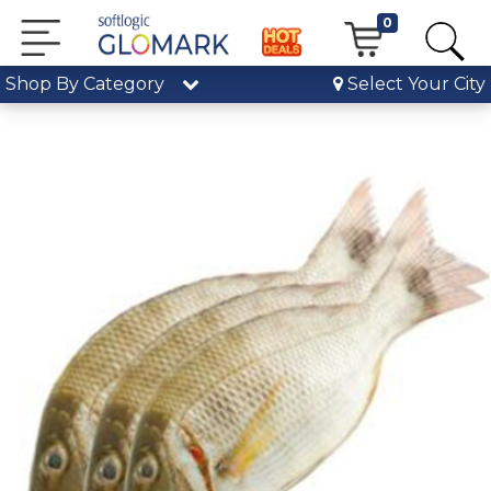
0
Shop By Category
Select Your City