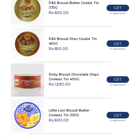
P&S Biscuit Butter Cookie Tin
GET
375G
Rs 600.00
In-glomark
P&S Biscuit Choc Cookie Tin
GET
450G
Rs 650.00
In-glomark
Vichy Biscuit Chocolate Chips
GET
Cookies Tin 400G
Rs 1,590.00
In-glomark
Little Lion Biscuit Butter
GET
Cookies Tin 330G
Rs 600.00
In-glomark