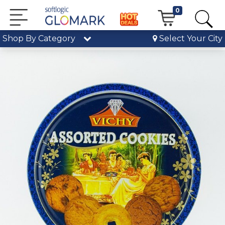
0
Shop By Category
Select Your City