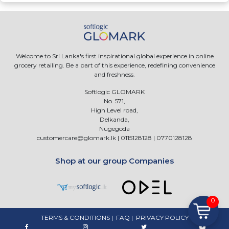
Welcome to Sri Lanka's first inspirational global experience in online
grocery retailing. Be a part of this experience, redefining convenience
and freshness.
Softlogic GLOMARK
No. 571,
High Level road,
Delkanda,
Nugegoda
customercare@glomark.lk
|
0115128128
|
0770128128
Shop at our group Companies
0
TERMS & CONDITIONS
|
FAQ
|
PRIVACY POLICY