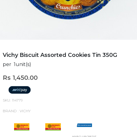
Vichy Biscuit Assorted Cookies Tin 350G
per 1unit(s)
Rs 1,450.00
SKU: 114779
BRAND : VICHY
HNB CLUB CREDIT