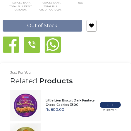
PEOPLES BANK
PEOPLES BANK
30%
TOTAL BILL DEBIT
TOTAL BILL
CARD 10%
CREDIT CARD 25%
Out of Stock
Just For You
Related
Products
Little Lion Biscuit Dark Fantacy
GET
Choco Cookies 350G
Rs 600.00
In-glomark