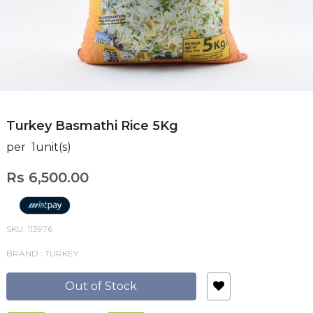
Turkey Basmathi Rice 5Kg
per 1unit(s)
Rs 6,500.00
SKU: 113976
BRAND : TURKEY
Out of Stock