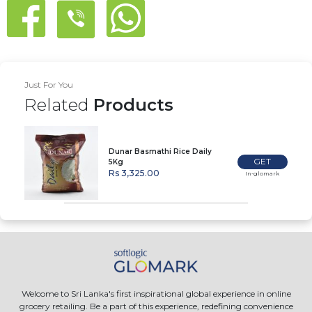
Just For You
Related
Products
Dunar Basmathi Rice Daily
GET
5Kg
Rs 3,325.00
In-glomark
Welcome to Sri Lanka's first inspirational global experience in online
grocery retailing. Be a part of this experience, redefining convenience