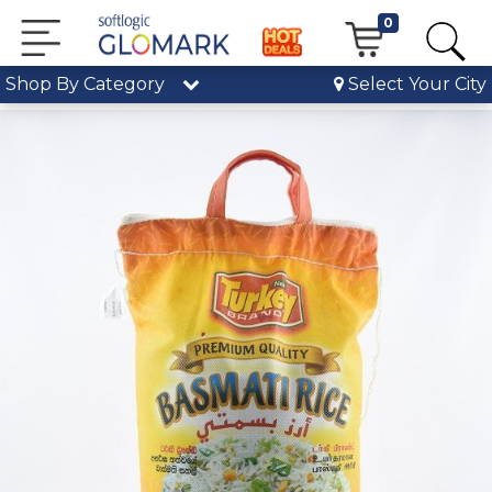
0
Shop By Category
Select Your City