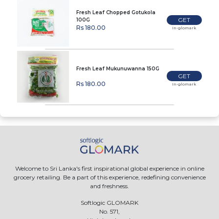
Fresh Leaf Chopped Gotukola
GET
100G
Rs 180.00
In-glomark
Fresh Leaf Mukunuwanna 150G
GET
Rs 180.00
In-glomark
Welcome to Sri Lanka's first inspirational global experience in online
grocery retailing. Be a part of this experience, redefining convenience
and freshness.
Softlogic GLOMARK
No. 571,