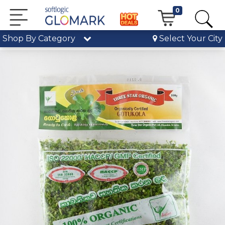
0
Shop By Category
Select Your City