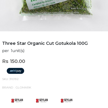
Three Star Organic Cut Gotukola 100G
per 1unit(s)
Rs 150.00
SKU: 310192
BRAND : GLOMARK