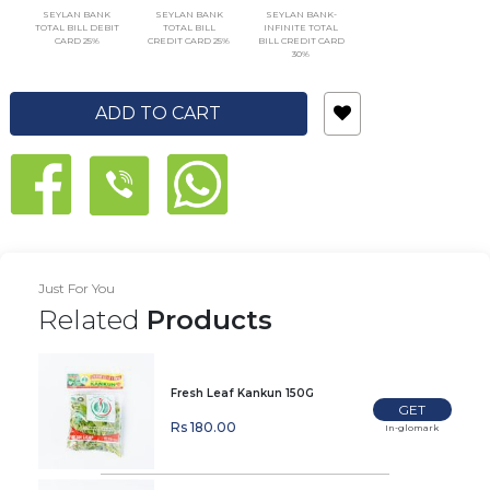
SEYLAN BANK
SEYLAN BANK
SEYLAN BANK-
TOTAL BILL DEBIT
TOTAL BILL
INFINITE TOTAL
CARD 25%
CREDIT CARD 25%
BILL CREDIT CARD
30%
ADD TO CART
Just For You
Related
Products
Fresh Leaf Kankun 150G
GET
Rs 180.00
In-glomark