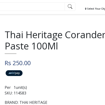
Select Your Cit
Thai Heritage Corande
Paste 100Ml
Rs 250.00
Per 1unit(s)
SKU: 114583
BRAND: THAI HERITAGE