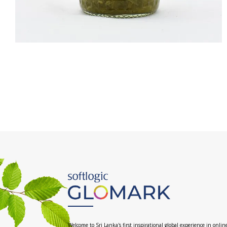
Welcome to Sri Lanka's first inspirational global experience in onlin