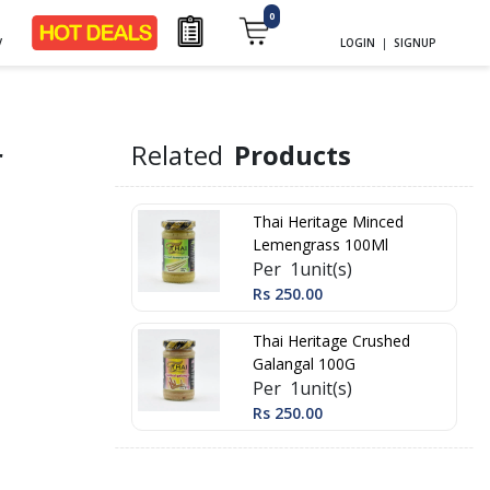
0
y
LOGIN
|
SIGNUP
r
Related
Products
Thai Heritage Minced
Lemengrass 100Ml
Per 1unit(s)
Rs 250.00
Thai Heritage Crushed
Galangal 100G
Per 1unit(s)
Rs 250.00