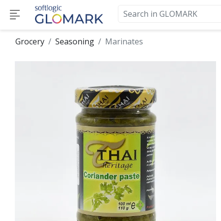
Grocery
Seasoning
Marinates