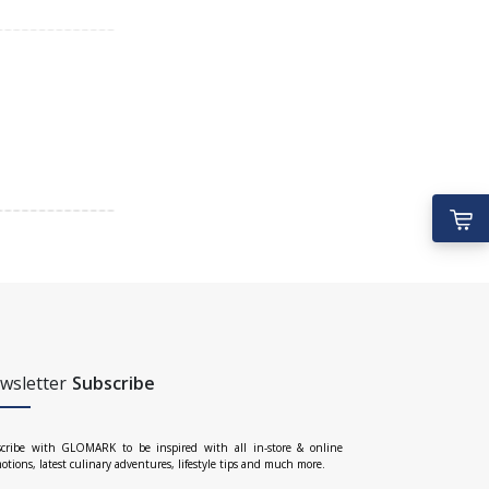
wsletter
Subscribe
cribe with GLOMARK to be inspired with all in-store & online
otions, latest culinary adventures, lifestyle tips and much more.