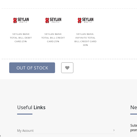
SEYLAN BANK
SEYLAN BANK
SEYLAN BANK-
TOTAL BILL DEBIT
TOTAL BILL CREDIT
INFINITE TOTAL
CARD 25%
CARD 25%
BILL CREDIT CARD
30%
OUT OF STOCK
Useful
Links
Ne
Subs
prom
My Account
e