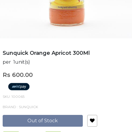
Sunquick Orange Apricot 300Ml
per 1unit(s)
Rs 600.00
SKU: 100065
BRAND : SUNQUICK
Out of Stock