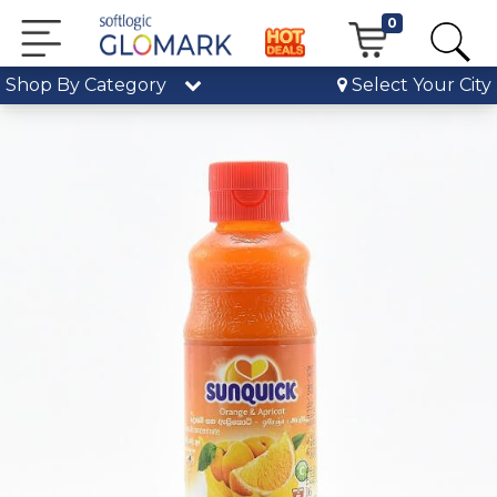
0
Shop By Category
Select Your City