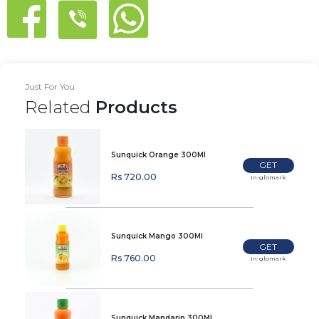
Just For You
Related
Products
Sunquick Orange 300Ml
GET
Rs 720.00
In-glomark
Sunquick Mango 300Ml
GET
Rs 760.00
In-glomark
Sunquick Mandarin 300Ml