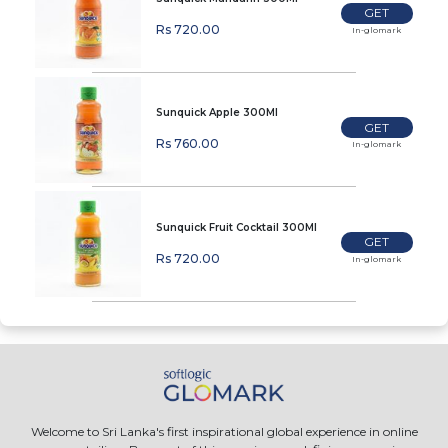
GET
Rs 720.00
In-glomark
Sunquick Apple 300Ml
GET
Rs 760.00
In-glomark
Sunquick Fruit Cocktail 300Ml
GET
Rs 720.00
In-glomark
Welcome to Sri Lanka's first inspirational global experience in online