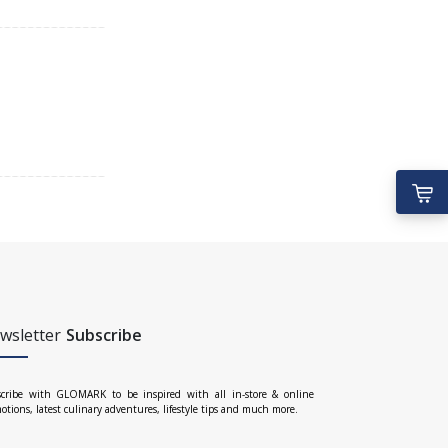
wsletter
Subscribe
cribe with GLOMARK to be inspired with all in-store & online
otions, latest culinary adventures, lifestyle tips and much more.