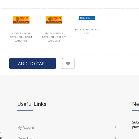
HNB CLUB CREDIT
PEOPLES BANK
PEOPLES BANK
30%
TOTAL BILL DEBIT
TOTAL BILL CREDIT
CARD 10%
CARD 25%
ADD TO CART
Useful
Links
Ne
Subs
prom
My Account
e
ce
Order History