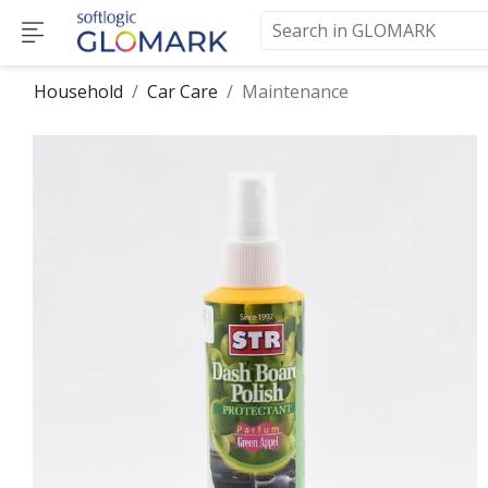
Household
Car Care
Maintenance