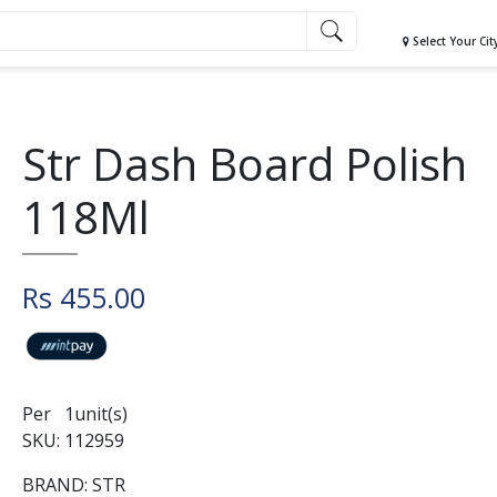
Select Your Cit
Str Dash Board Polish
118Ml
Rs 455.00
Per 1unit(s)
SKU: 112959
BRAND: STR