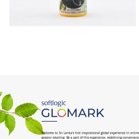
Welcome to Sri Lanka's first inspirational global experience in onlin
grocery retailing. Be a part of this experience, redefining convenien