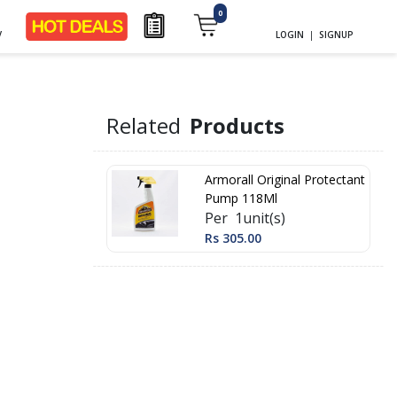
0
y
LOGIN
|
SIGNUP
Related
Products
Armorall Original Protectant
Pump 118Ml
Per 1unit(s)
Rs 305.00