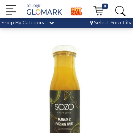
0
Shop By Category
Select Your City