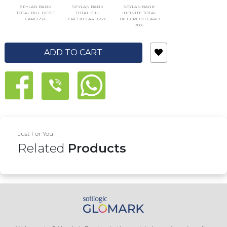
SEYLAN BANK
SEYLAN BANK
SEYLAN BANK-
TOTAL BILL DEBIT
TOTAL BILL
INFINITE TOTAL
CARD 25%
CREDIT CARD 25%
BILL CREDIT CARD
30%
ADD TO CART
Just For You
Related
Products