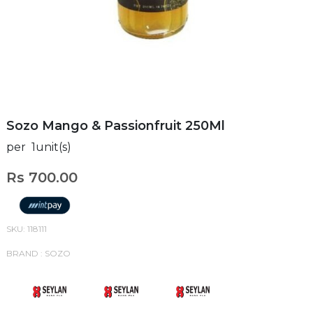
Sozo Mango & Passionfruit 250Ml
per 1unit(s)
Rs 700.00
SKU: 118111
BRAND : SOZO