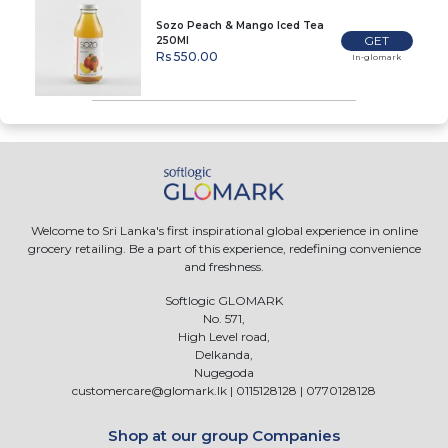
Sozo Peach & Mango Iced Tea
GET
250Ml
Rs 550.00
In-glomark
Welcome to Sri Lanka's first inspirational global experience in online
grocery retailing. Be a part of this experience, redefining convenience
and freshness.
Softlogic GLOMARK
No. 571,
High Level road,
Delkanda,
Nugegoda
customercare@glomark.lk
|
0115128128
|
0770128128
Shop at our group Companies