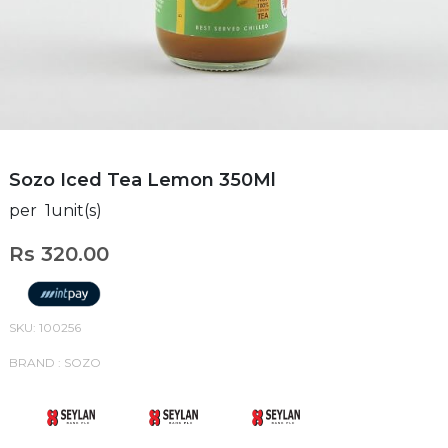
Sozo Iced Tea Lemon 350Ml
per 1unit(s)
Rs 320.00
SKU: 100256
BRAND : SOZO