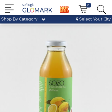
0
Shop By Category
Select Your City