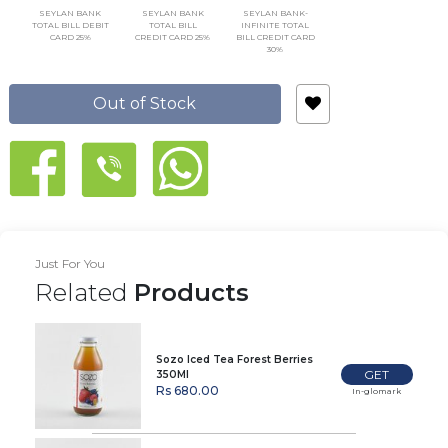
SEYLAN BANK
SEYLAN BANK
SEYLAN BANK-
TOTAL BILL DEBIT
TOTAL BILL
INFINITE TOTAL
CARD 25%
CREDIT CARD 25%
BILL CREDIT CARD
30%
Out of Stock
Just For You
Related
Products
Sozo Iced Tea Forest Berries
GET
350Ml
Rs 680.00
In-glomark