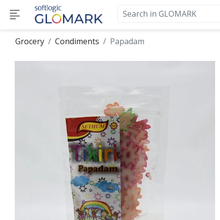
Grocery
Condiments
Papadam