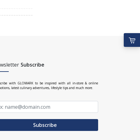
wsletter
Subscribe
cribe with GLOMARK to be inspired with all in-store & online
otions, latest culinary adventures, lifestyle tips and much more.
Subscribe