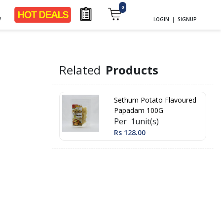
0
y
LOGIN
|
SIGNUP
m
Related
Products
Sethum Potato Flavoured
Papadam 100G
Per 1unit(s)
Rs 128.00