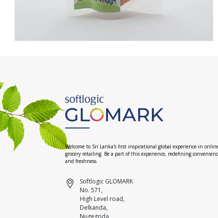
Welcome to Sri Lanka's first inspirational global experience in onlin
grocery retailing. Be a part of this experience, redefining convenien
and freshness.
Softlogic GLOMARK
No. 571,
High Level road,
Delkanda,
Nugegoda