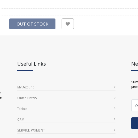
OUT OF STOCK
Useful
Links
Ne
Subs
prom
My Account
e
ce
Order History
Tabloid
CRM
SERVICE PAYMENT