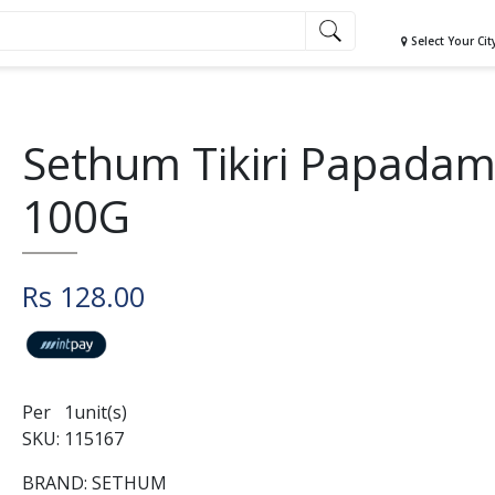
Select Your Cit
Sethum Tikiri Papada
100G
Rs 128.00
Per 1unit(s)
SKU: 115167
BRAND: SETHUM