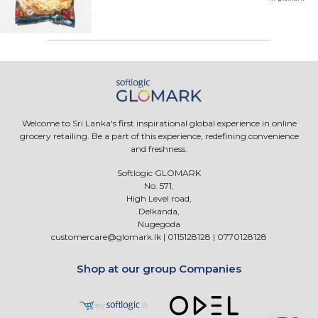
Welcome to Sri Lanka's first inspirational global experience in online
grocery retailing. Be a part of this experience, redefining convenience
and freshness.
Softlogic GLOMARK
No. 571,
High Level road,
Delkanda,
Nugegoda
customercare@glomark.lk
|
0115128128
|
0770128128
Shop at our group Companies