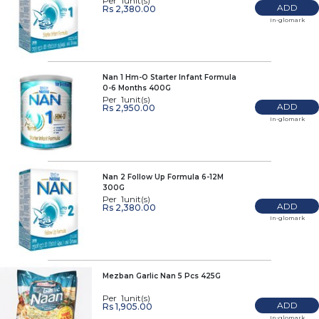
Per 1unit(s)
ADD
Rs 2,380.00
In-glomark
Nan 1 Hm-O Starter Infant Formula
0-6 Months 400G
Per 1unit(s)
ADD
Rs 2,950.00
In-glomark
Nan 2 Follow Up Formula 6-12M
300G
Per 1unit(s)
ADD
Rs 2,380.00
In-glomark
Mezban Garlic Nan 5 Pcs 425G
Per 1unit(s)
ADD
Rs 1,905.00
In-glomark