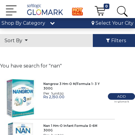
0
Shop By Category
Select Your City
Sort By
Filters
You have search for "nan"
Nangrow 3 Hm-O M/Formula 1- 3 Y
300G
Per 1unit(s)
ADD
Rs 2,150.00
In-glomark
Nan 1 Hm-O Infant Formula 0-6M
300G