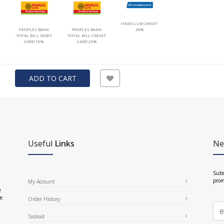
HNB CLUB CREDIT
PEOPLES BANK
PEOPLES BANK
30%
TOTAL BILL DEBIT
TOTAL BILL CREDIT
CARD 10%
CARD 25%
ADD TO CART
Useful
Links
Ne
Subs
prom
My Account
e
ce
Order History
Tabloid