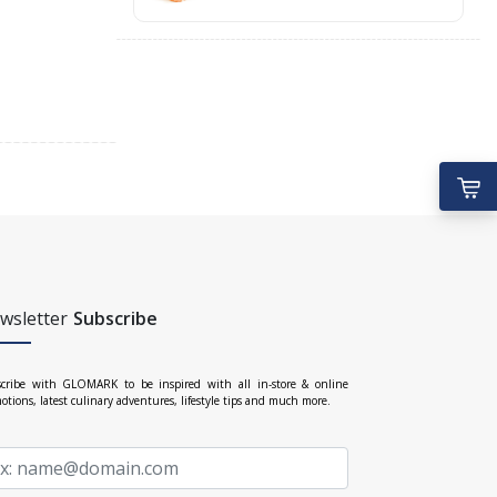
wsletter
Subscribe
cribe with GLOMARK to be inspired with all in-store & online
otions, latest culinary adventures, lifestyle tips and much more.