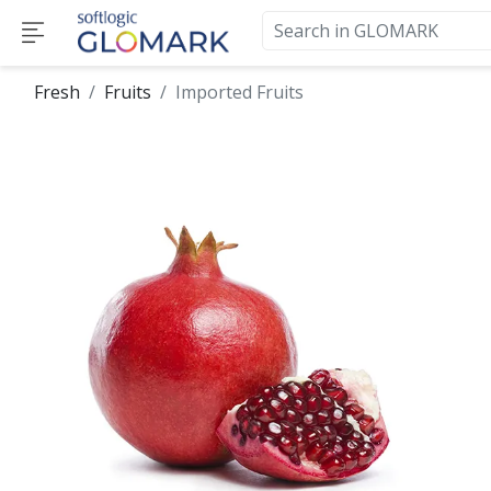
Fresh
Fruits
Imported Fruits