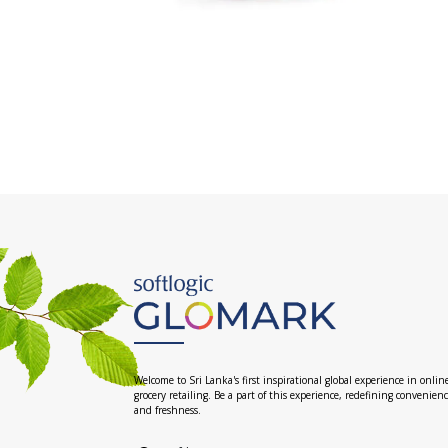
Welcome to Sri Lanka's first inspirational global experience in onlin
grocery retailing. Be a part of this experience, redefining convenien
and freshness.