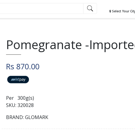
Select Your Cit
Pomegranate -Importe
Rs 870.00
Per 300g(s)
SKU: 320028
BRAND: GLOMARK