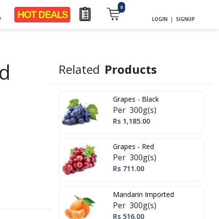
0
y
LOGIN
|
SIGNUP
d
Related
Products
Grapes - Black
Per 300g(s)
Rs 1,185.00
Grapes - Red
Per 300g(s)
Rs 711.00
Mandarin Imported
Per 300g(s)
Rs 516.00