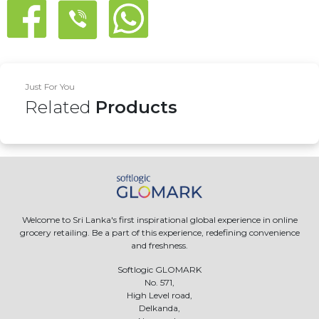
Just For You
Related
Products
Welcome to Sri Lanka's first inspirational global experience in online
grocery retailing. Be a part of this experience, redefining convenience
and freshness.
Softlogic GLOMARK
No. 571,
High Level road,
Delkanda,