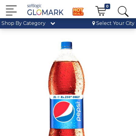
0
Shop By Category
Select Your City