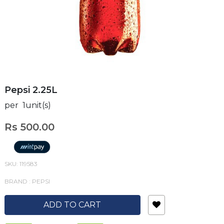
Pepsi 2.25L
per 1unit(s)
Rs 500.00
SKU: 119583
BRAND : PEPSI
ADD TO CART