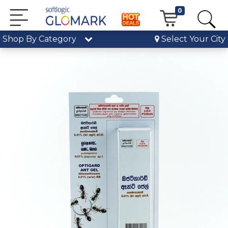
0
Shop By Category
Select Your City