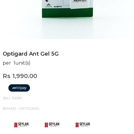
Optigard Ant Gel 5G
per 1unit(s)
Rs 1,990.00
SKU: 112359
BRAND : OPTIGARD