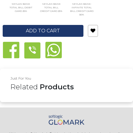
SEYLAN BANK
SEYLAN BANK
SEYLAN BANK-
TOTAL BILL DEBIT
TOTAL BILL
INFINITE TOTAL
CARD 25%
CREDIT CARD 25%
BILL CREDIT CARD
30%
ADD TO CART
Just For You
Related
Products