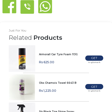
Just For You
Related
Products
Armorall Car Tyre Foam 113G
GET
Rs 625.00
In-glomark
Oks Chamois Towel 6643 B
GET
Rs 1,225.00
In-glomark
Str Black Tire Shine Spray