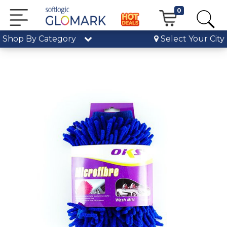
0
Shop By Category
Select Your City