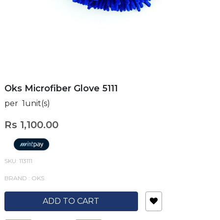
Oks Microfiber Glove 5111
per 1unit(s)
Rs 1,100.00
SKU: 113111
BRAND : OKS
ADD TO CART