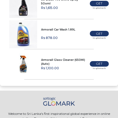
GET
5Ooml
Rs 1,615.00
In-glomark
Armorall Car Wash 1.89L
GET
Rs 878.00
In-glomark
Armorall Glass Cleaner (650Ml)
GET
(Auto)
Rs 1,100.00
In-glomark
Welcome to Sri Lanka's first inspirational global experience in online