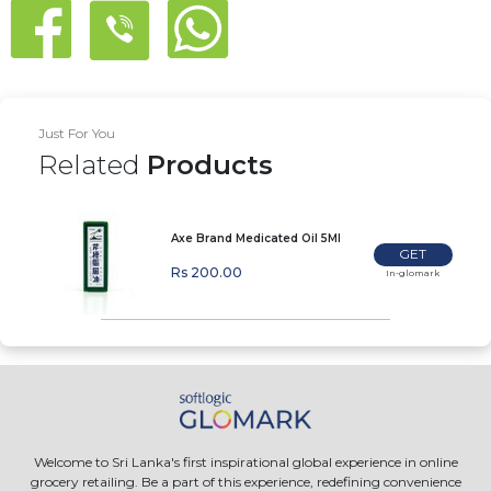
Just For You
Related
Products
Axe Brand Medicated Oil 5Ml
GET
Rs 200.00
In-glomark
Welcome to Sri Lanka's first inspirational global experience in online
grocery retailing. Be a part of this experience, redefining convenience