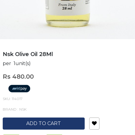
Nsk Olive Oil 28Ml
per 1unit(s)
Rs 480.00
SKU: 114017
BRAND : NSK
ADD TO CART