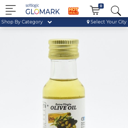
0
Shop By Category
Select Your City