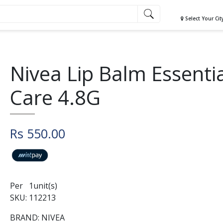
Select Your Cit
Nivea Lip Balm Essenti
Care 4.8G
Rs 550.00
Per 1unit(s)
SKU: 112213
BRAND: NIVEA