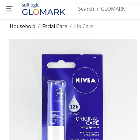
Household
Facial Care
Lip Care