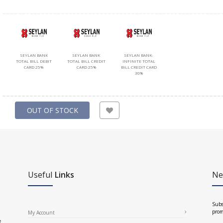
SEYLAN BANK
SEYLAN BANK
SEYLAN BANK-
TOTAL BILL DEBIT
TOTAL BILL CREDIT
INFINITE TOTAL
CARD 25%
CARD 25%
BILL CREDIT CARD
30%
OUT OF STOCK
Useful
Links
Ne
Subs
prom
My Account
e