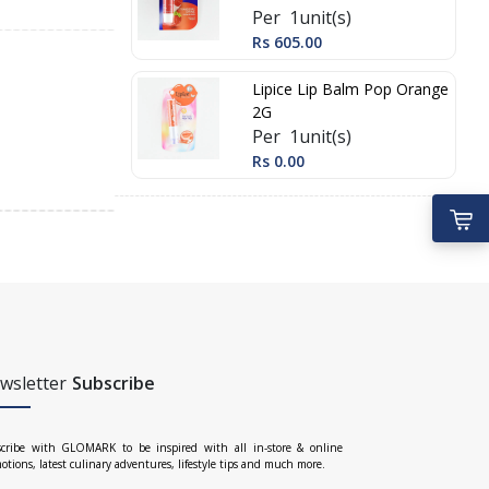
Per 1unit(s)
Rs 605.00
Lipice Lip Balm Pop Orange
2G
Per 1unit(s)
Rs 0.00
wsletter
Subscribe
cribe with GLOMARK to be inspired with all in-store & online
otions, latest culinary adventures, lifestyle tips and much more.