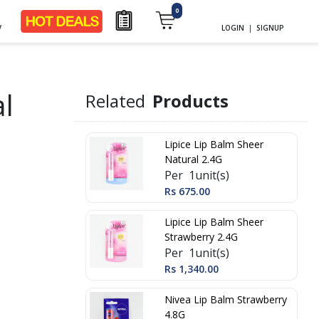
0
y
LOGIN
|
SIGNUP
al
Related
Products
Lipice Lip Balm Sheer
Natural 2.4G
Per 1unit(s)
Rs 675.00
Lipice Lip Balm Sheer
Strawberry 2.4G
Per 1unit(s)
Rs 1,340.00
Nivea Lip Balm Strawberry
4.8G