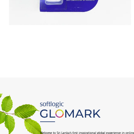
Welcome to Sri Lanka's first inspirational global experience in onlin