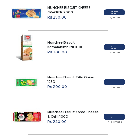
MUNCHEE BISCUIT CHEESE
GET
CRACKER 200G
Rs 290.00
In-glomark
Munchee Biscuit
GET
Kothalahimbutu 100G
Rs 300.00
In-glomark
Munchee Biscuit Tifin Onion
GET
125G
Rs 200.00
In-glomark
Munchee Biscuit Kome Cheese
GET
& Chilli 100G
Rs 240.00
In-glomark