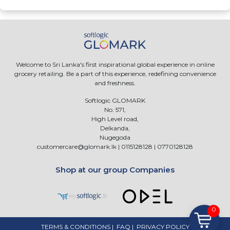
Welcome to Sri Lanka's first inspirational global experience in online
grocery retailing. Be a part of this experience, redefining convenience
and freshness.
Softlogic GLOMARK
No. 571,
High Level road,
Delkanda,
Nugegoda
customercare@glomark.lk
|
0115128128
|
0770128128
Shop at our group Companies
0
TERMS & CONDITIONS
|
FAQ
|
PRIVACY POLICY