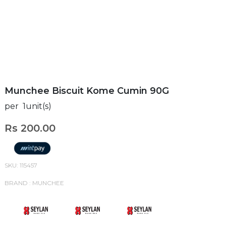
Munchee Biscuit Kome Cumin 90G
per 1unit(s)
Rs 200.00
SKU: 115457
BRAND : MUNCHEE