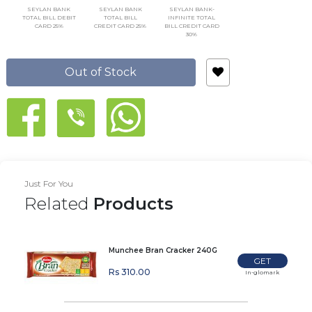
SEYLAN BANK
SEYLAN BANK
SEYLAN BANK-
TOTAL BILL DEBIT
TOTAL BILL
INFINITE TOTAL
CARD 25%
CREDIT CARD 25%
BILL CREDIT CARD
30%
Out of Stock
Just For You
Related
Products
Munchee Bran Cracker 240G
GET
Rs 310.00
In-glomark