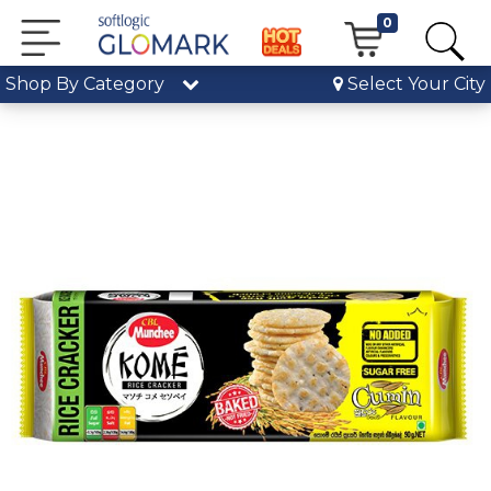
0
Shop By Category
Select Your City