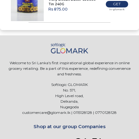
GET
Tin 240G
Rs 875.00
In-glomark
Welcome to Sri Lanka's first inspirational global experience in online
grocery retailing. Be a part of this experience, redefining convenience
and freshness.
Softlogic GLOMARK
No. 571,
High Level road,
Delkanda,
Nugegoda
customercare@glomark.lk
|
0115128128
|
0770128128
Shop at our group Companies