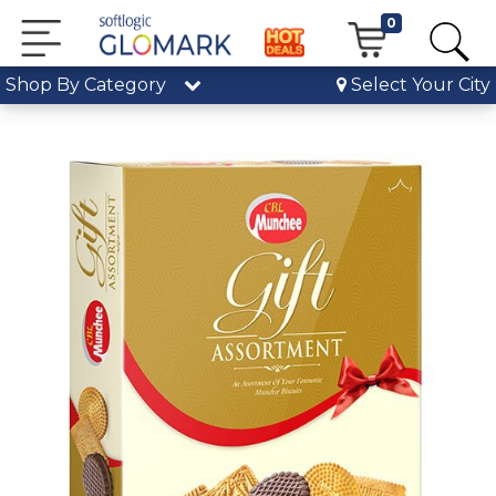
0
Shop By Category
Select Your City