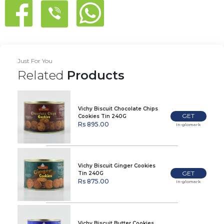
Just For You
Related
Products
Vichy Biscuit Chocolate Chips
GET
Cookies Tin 240G
Rs 895.00
In-glomark
Vichy Biscuit Ginger Cookies
GET
Tin 240G
Rs 875.00
In-glomark
Vichy Biscuit Butter Cookies