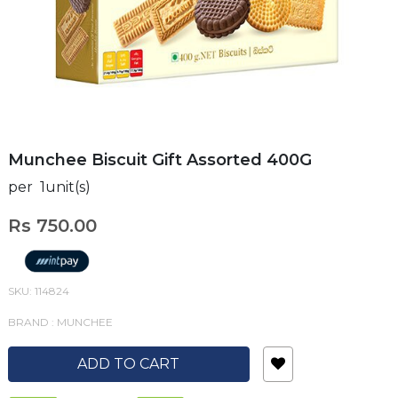
Munchee Biscuit Gift Assorted 400G
per 1unit(s)
Rs 750.00
SKU: 114824
BRAND : MUNCHEE
ADD TO CART