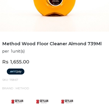
Method Wood Floor Cleaner Almond 739Ml
per 1unit(s)
Rs 1,655.00
SKU: 115867
BRAND : METHOD