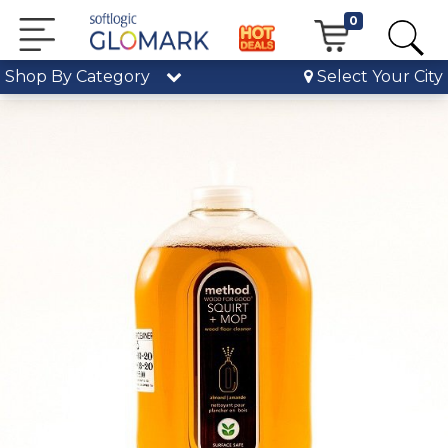
0
Shop By Category
Select Your City