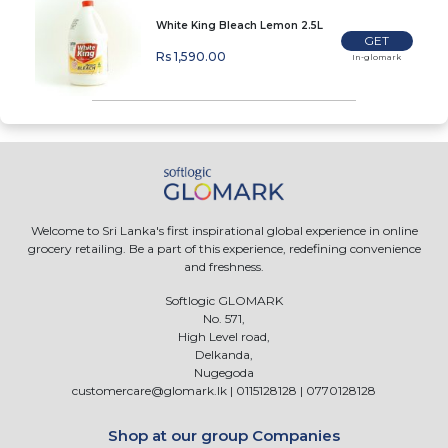
White King Bleach Lemon 2.5L
GET
Rs 1,590.00
In-glomark
Welcome to Sri Lanka's first inspirational global experience in online
grocery retailing. Be a part of this experience, redefining convenience
and freshness.
Softlogic GLOMARK
No. 571,
High Level road,
Delkanda,
Nugegoda
customercare@glomark.lk
|
0115128128
|
0770128128
Shop at our group Companies