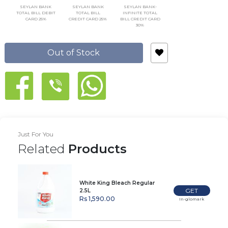
SEYLAN BANK
SEYLAN BANK
SEYLAN BANK-
TOTAL BILL DEBIT
TOTAL BILL
INFINITE TOTAL
CARD 25%
CREDIT CARD 25%
BILL CREDIT CARD
30%
Out of Stock
Just For You
Related
Products
White King Bleach Regular
GET
2.5L
Rs 1,590.00
In-glomark