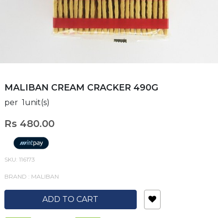
MALIBAN CREAM CRACKER 490G
per 1unit(s)
Rs 480.00
SKU: 116173
BRAND : MALIBAN
ADD TO CART