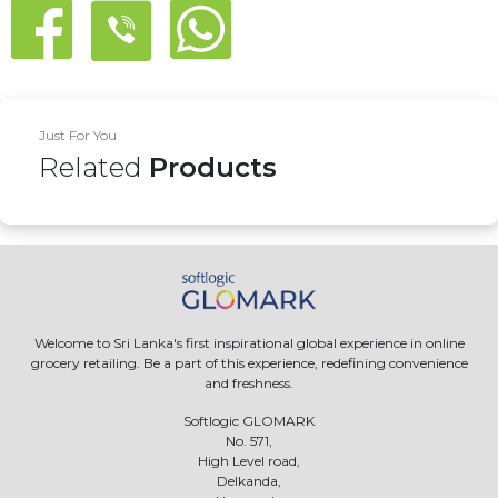
Just For You
Related
Products
Welcome to Sri Lanka's first inspirational global experience in online
grocery retailing. Be a part of this experience, redefining convenience
and freshness.
Softlogic GLOMARK
No. 571,
High Level road,
Delkanda,