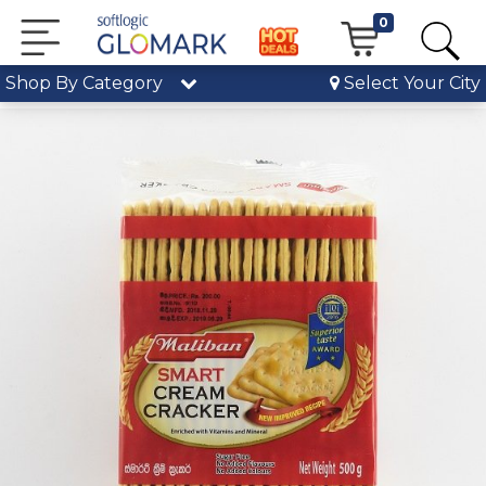
0
Shop By Category
Select Your City