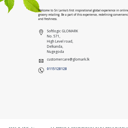
Welcome to Sri Lanka's first inspirational global experience in onlin
grocery retailing. Be a part of this experience, redefining convenien
and freshness.
Softlogic GLOMARK
No. 571,
High Level road,
Delkanda,
Nugegoda
customercare@glomark.lk
0115128128