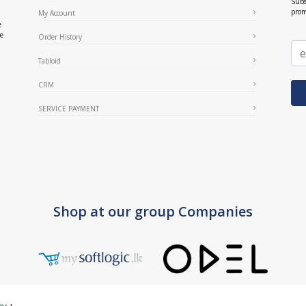
Subs
prom
My Account
e
ce
Order History
Tabloid
CRM
SERVICE PAYMENT
Shop at our group Companies