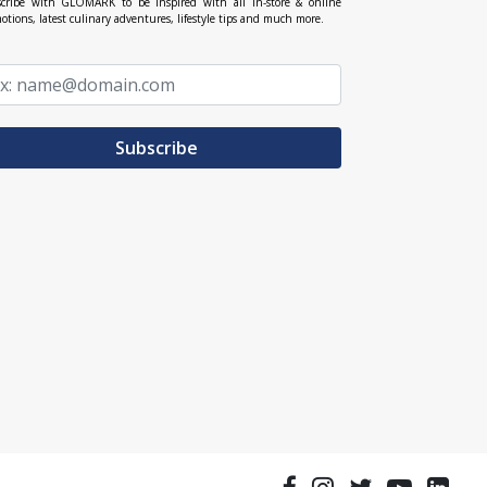
cribe with GLOMARK to be inspired with all in-store & online
otions, latest culinary adventures, lifestyle tips and much more.
Subscribe