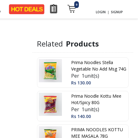
0
y
LOGIN
|
SIGNUP
d
Related
Products
Prima Noodles Stella
Vegetable No Add Msg 74G
Per 1unit(s)
Rs 130.00
Prima Noodle Kottu Mee
Hot/Spicy 80G
Per 1unit(s)
Rs 140.00
PRIMA NOODLES KOTTU
MEE MASALA 78G