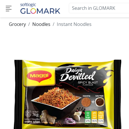
Grocery
Noodles
Instant Noodles