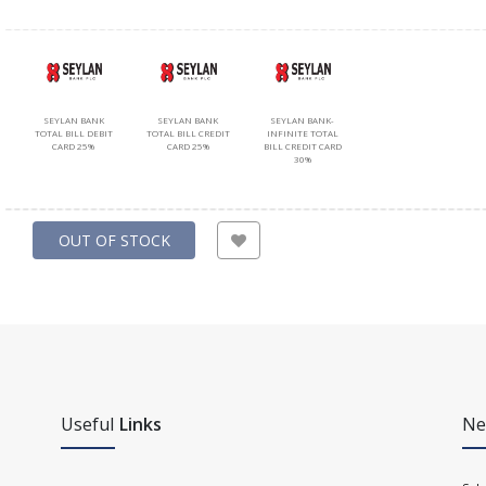
SEYLAN BANK
SEYLAN BANK
SEYLAN BANK-
TOTAL BILL DEBIT
TOTAL BILL CREDIT
INFINITE TOTAL
CARD 25%
CARD 25%
BILL CREDIT CARD
30%
OUT OF STOCK
Useful
Links
Ne