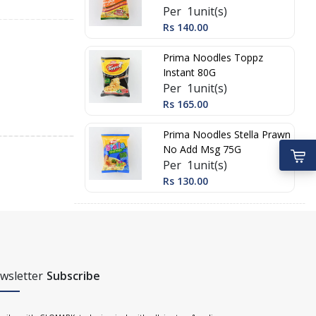
Per 1unit(s)
Rs 140.00
Prima Noodles Toppz
Instant 80G
Per 1unit(s)
Rs 165.00
Prima Noodles Stella Prawn
No Add Msg 75G
Per 1unit(s)
Rs 130.00
wsletter
Subscribe