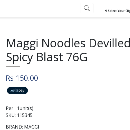
Select Your Cit
Maggi Noodles Deville
Spicy Blast 76G
Rs 150.00
Per 1unit(s)
SKU: 115345
BRAND: MAGGI