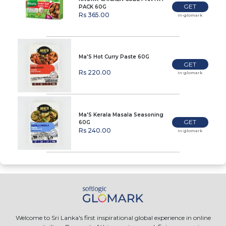
GET
PACK 60G
Rs 365.00
In-glomark
Ma'S Hot Curry Paste 60G
GET
Rs 220.00
In-glomark
Ma'S Kerala Masala Seasoning
GET
60G
Rs 240.00
In-glomark
Welcome to Sri Lanka's first inspirational global experience in online