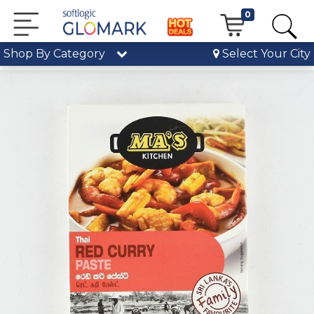
0
Shop By Category
Select Your City