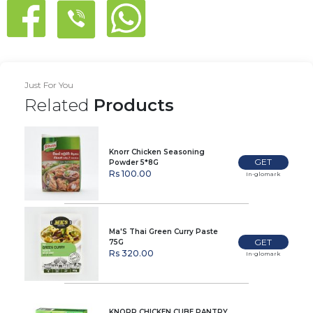
Just For You
Related
Products
Knorr Chicken Seasoning
GET
Powder 5*8G
Rs 100.00
In-glomark
Ma'S Thai Green Curry Paste
GET
75G
Rs 320.00
In-glomark
KNORR CHICKEN CUBE PANTRY