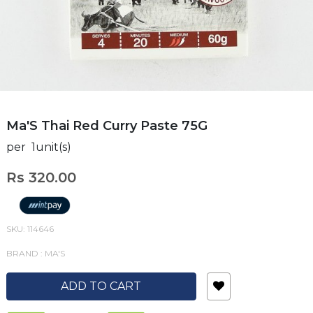
Ma'S Thai Red Curry Paste 75G
per 1unit(s)
Rs 320.00
SKU: 114646
BRAND : MA'S
ADD TO CART