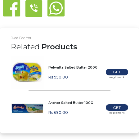
Just For You
Related
Products
Pelwatta Salted Butter 200G
GET
Rs 950.00
In-glomark
Anchor Salted Butter 100G
GET
Rs 690.00
In-glomark