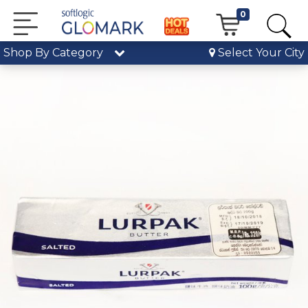
0
Shop By Category
Select Your City