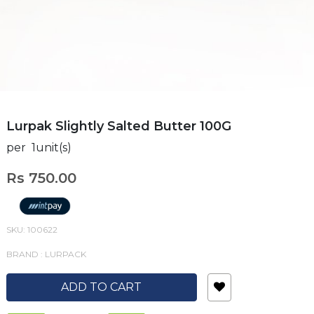
Lurpak Slightly Salted Butter 100G
per 1unit(s)
Rs 750.00
SKU: 100622
BRAND : LURPACK
ADD TO CART