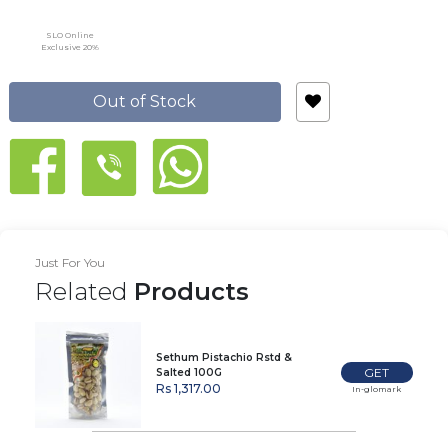
SLO Online
Exclusive 20%
Out of Stock
Just For You
Related
Products
Sethum Pistachio Rstd &
GET
Salted 100G
Rs 1,317.00
In-glomark