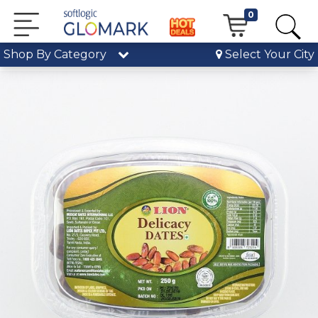
0
Shop By Category
Select Your City