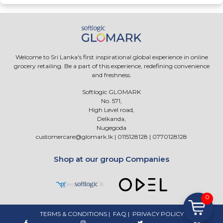
Welcome to Sri Lanka's first inspirational global experience in online
grocery retailing. Be a part of this experience, redefining convenience
and freshness.
Softlogic GLOMARK
No. 571,
High Level road,
Delkanda,
Nugegoda
customercare@glomark.lk
|
0115128128
|
0770128128
Shop at our group Companies
0
TERMS & CONDITIONS
|
FAQ
|
PRIVACY POLICY