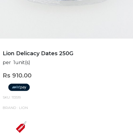
Lion Delicacy Dates 250G
per 1unit(s)
Rs 910.00
SKU: 113519
BRAND : LION