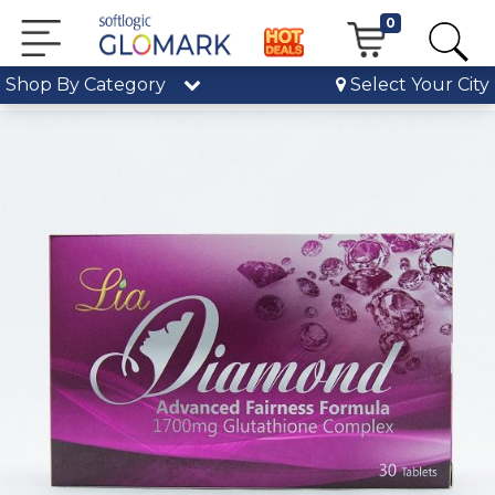
0
Shop By Category
Select Your City