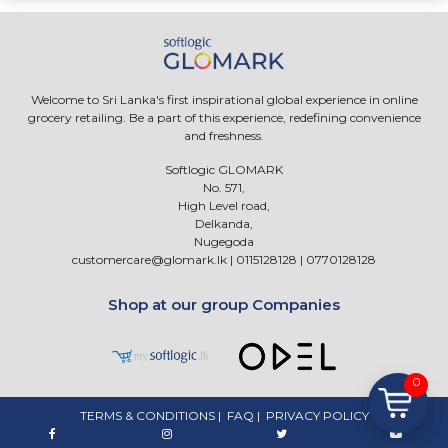
Welcome to Sri Lanka's first inspirational global experience in online
grocery retailing. Be a part of this experience, redefining convenience
and freshness.
Softlogic GLOMARK
No. 571,
High Level road,
Delkanda,
Nugegoda
customercare@glomark.lk
|
0115128128
|
0770128128
Shop at our group Companies
0
TERMS & CONDITIONS
|
FAQ
|
PRIVACY POLICY