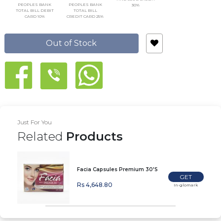
PEOPLES BANK
PEOPLES BANK
30%
TOTAL BILL DEBIT
TOTAL BILL
CARD 10%
CREDIT CARD 25%
Out of Stock
Just For You
Related
Products
Facia Capsules Premium 30'S
GET
Rs 4,648.80
In-glomark