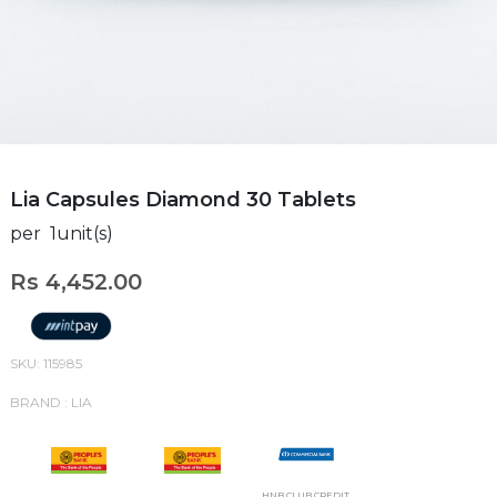
Lia Capsules Diamond 30 Tablets
per 1unit(s)
Rs 4,452.00
SKU: 115985
BRAND : LIA
HNB CLUB CREDIT