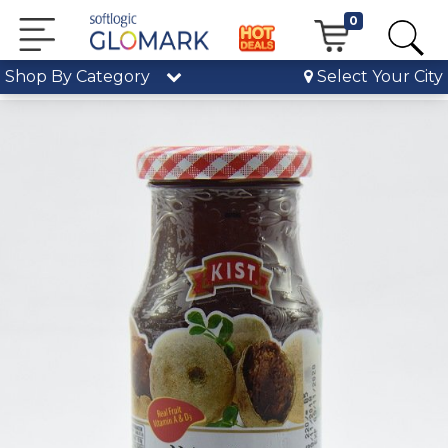
0
Shop By Category
Select Your City