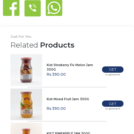
Just For You
Related
Products
Kist Strwberry Flv Melon Jam
GET
300G
Rs 390.00
In-glomark
Kist Mixed Fruit Jam 300G
GET
Rs 390.00
In-glomark
KIST PINEAPPLE JAM 300G