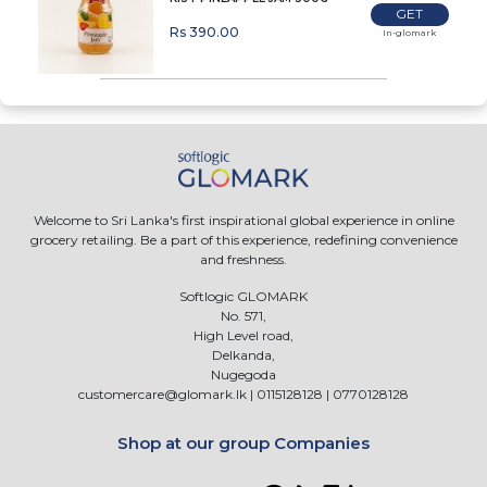
GET
Rs 390.00
In-glomark
Welcome to Sri Lanka's first inspirational global experience in online
grocery retailing. Be a part of this experience, redefining convenience
and freshness.
Softlogic GLOMARK
No. 571,
High Level road,
Delkanda,
Nugegoda
customercare@glomark.lk
|
0115128128
|
0770128128
Shop at our group Companies