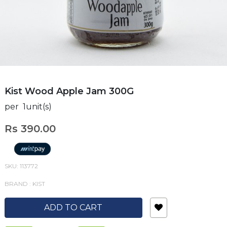
Kist Wood Apple Jam 300G
per 1unit(s)
Rs 390.00
SKU: 113772
BRAND : KIST
ADD TO CART