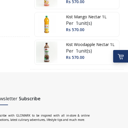
Rs 570.00
Kist Mango Nectar 1L
Per 1unit(s)
Rs 570.00
Kist Woodapple Nectar 1L
Per 1unit(s)
Rs 570.00
wsletter
Subscribe
cribe with GLOMARK to be inspired with all in-store & online
otions, latest culinary adventures, lifestyle tips and much more.