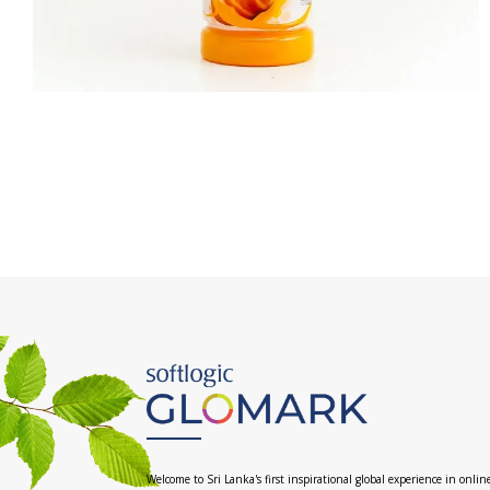
Welcome to Sri Lanka's first inspirational global experience in onlin