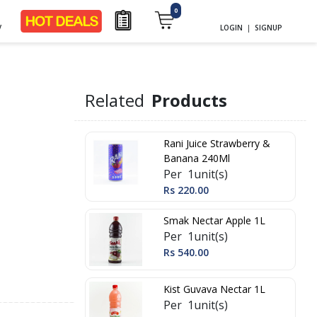
0
y
LOGIN
|
SIGNUP
Related
Products
Rani Juice Strawberry &
Banana 240Ml
Per 1unit(s)
Rs 220.00
Smak Nectar Apple 1L
Per 1unit(s)
Rs 540.00
Kist Guvava Nectar 1L
Per 1unit(s)