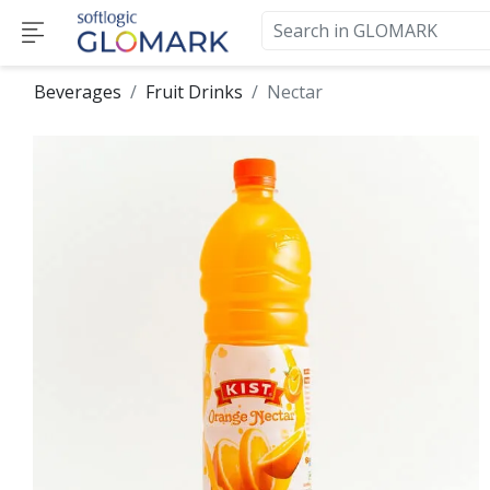
Beverages
Fruit Drinks
Nectar