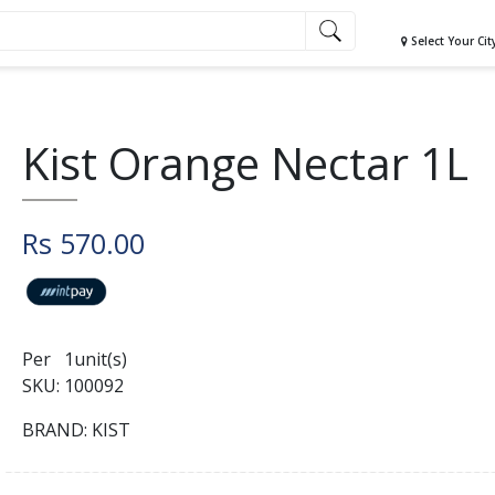
Select Your Cit
Kist Orange Nectar 1L
Rs 570.00
Per 1unit(s)
SKU: 100092
BRAND: KIST