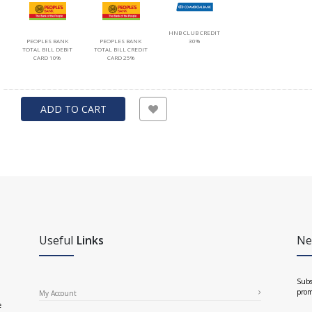
HNB CLUB CREDIT
PEOPLES BANK
PEOPLES BANK
30%
TOTAL BILL DEBIT
TOTAL BILL CREDIT
CARD 10%
CARD 25%
ADD TO CART
Useful
Links
Ne
Subs
prom
My Account
e